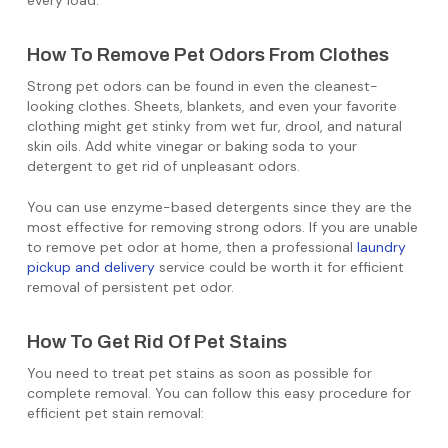
every load.
How To Remove Pet Odors From Clothes
Strong pet odors can be found in even the cleanest-
looking clothes. Sheets, blankets, and even your favorite
clothing might get stinky from wet fur, drool, and natural
skin oils. Add white vinegar or baking soda to your
detergent to get rid of unpleasant odors.
You can use enzyme-based detergents since they are the
most effective for removing strong odors. If you are unable
to remove pet odor at home, then a professional
laundry
pickup and delivery
service could be worth it for efficient
removal of persistent pet odor.
How To Get Rid Of Pet Stains
You need to treat pet stains as soon as possible for
complete removal. You can follow this easy procedure for
efficient pet stain removal: