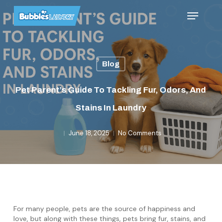
Skip
Menu
to
main
content
Blog
Pet Parent’s Guide To Tackling Fur, Odors, And
Stains In Laundry
June 18, 2025
No Comments
For many people, pets are the source of happiness and
love, but along with these things, pets bring fur, stains, and