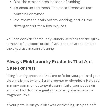
Blot the stained area instead of rubbing
To clean up the mess, use a stain remover that
contains enzymes
Pre-treat the stain before washing, and let the
detergent sit for a few minutes
You can consider same-day laundry services for the quick
removal of stubborn stains if you don’t have the time or
the expertise in stain cleaning.
Always Pick Laundry Products That Are
Safe For Pets
Using laundry products that are safe for your pet and your
clothing is important. Strong scents or chemicals included
in many common detergents can irritate your pet’s skin.
You can look for detergents that are hypoallergenic or
fragrance-free.
If your pets lie on your blankets or clothing, use pet-safe