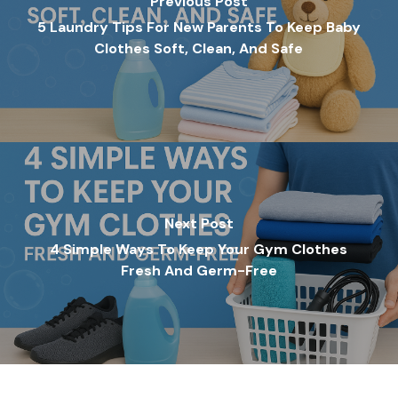
Previous Post
5 Laundry Tips For New Parents To Keep Baby
Clothes Soft, Clean, And Safe
Next Post
4 Simple Ways To Keep Your Gym Clothes
Fresh And Germ-Free