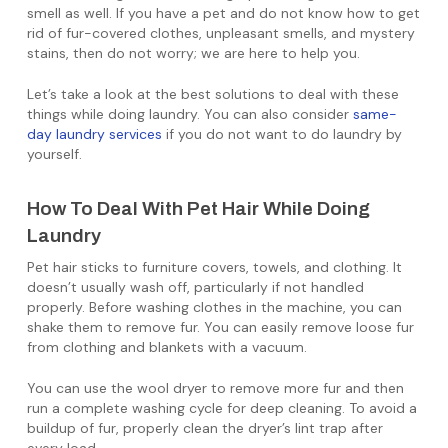
smell as well. If you have a pet and do not know how to get
rid of fur-covered clothes, unpleasant smells, and mystery
stains, then do not worry; we are here to help you.
Let’s take a look at the best solutions to deal with these
things while doing laundry. You can also consider
same-
day laundry services
if you do not want to do laundry by
yourself.
How To Deal With Pet Hair While Doing
Laundry
Pet hair sticks to furniture covers, towels, and clothing. It
doesn’t usually wash off, particularly if not handled
properly. Before washing clothes in the machine, you can
shake them to remove fur. You can easily remove loose fur
from clothing and blankets with a vacuum.
You can use the wool dryer to remove more fur and then
run a complete washing cycle for deep cleaning. To avoid a
buildup of fur, properly clean the dryer’s lint trap after