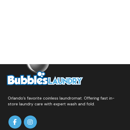
Orlando’s favorite coinless laundromat. Offering fast in-
store laundry care with expert wash and fold.