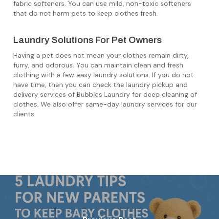
fabric softeners. You can use mild, non-toxic softeners
that do not harm pets to keep clothes fresh.
Laundry Solutions For Pet Owners
Having a pet does not mean your clothes remain dirty,
furry, and odorous. You can maintain clean and fresh
clothing with a few easy laundry solutions. If you do not
have time, then you can check the laundry pickup and
delivery services of Bubbles Laundry for deep cleaning of
clothes. We also offer same-day laundry services for our
clients.