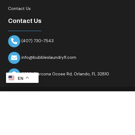
Contact Us
Contact Us
(407) 730-7543
info@bubbleslaundryfl.com
6320 Clarcona Ocoee Rd,
Orlando, FL 32810
EN
Copyright © 2026 All Rights Reserved.Bubbles Laundry Fl.
Website & Marketing Partner
Ranknality
.