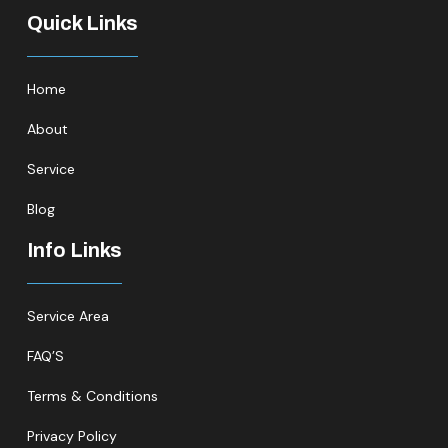
Quick Links
Home
About
Service
Blog
Info Links
Service Area
FAQ’S
Terms & Conditions
Privacy Policy