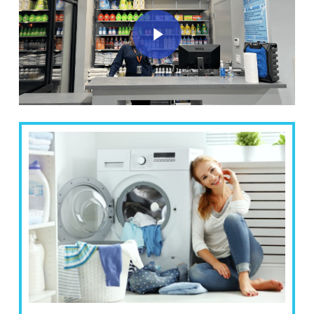
Play Video