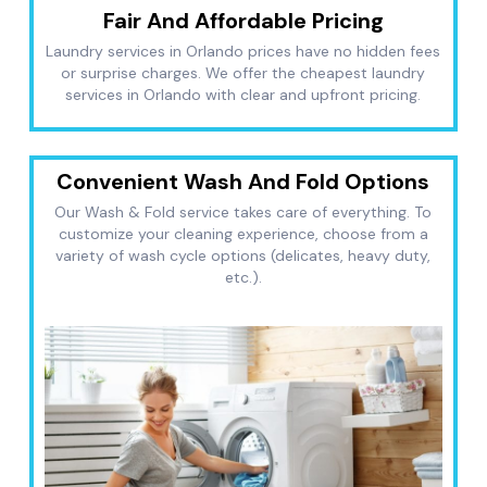
Fair And Affordable Pricing
Laundry services in Orlando prices have no hidden fees
or surprise charges. We offer the cheapest laundry
services in Orlando with clear and upfront pricing.
Convenient Wash And Fold Options
Our Wash & Fold service takes care of everything. To
customize your cleaning experience, choose from a
variety of wash cycle options (delicates, heavy duty,
etc.).