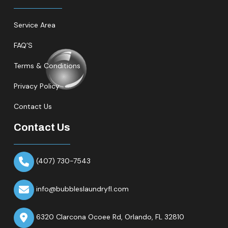
Service Area
FAQ’S
Terms & Conditions
Privacy Policy
Contact Us
Contact Us
(407) 730-7543
info@bubbleslaundryfl.com
6320 Clarcona Ocoee Rd,
Orlando, FL 32810