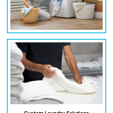
Custom Laundry Solutions