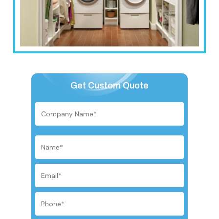
Get Custom Quote