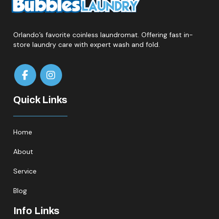
Orlando’s favorite coinless laundromat. Offering fast in-
store laundry care with expert wash and fold.
Quick Links
Home
About
Service
Blog
Info Links