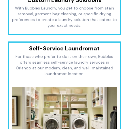
With Bubbles Laundry, you get to choose from stain
removal, garment bag cleaning, or specific drying
preferences to create a laundry solution that caters to
your exact needs.
Self-Service Laundromat
For those who prefer to do it on their own, Bubbles
offers seamless self-service laundry services in
Orlando at our modern, clean, and well-maintained
laundromat location.