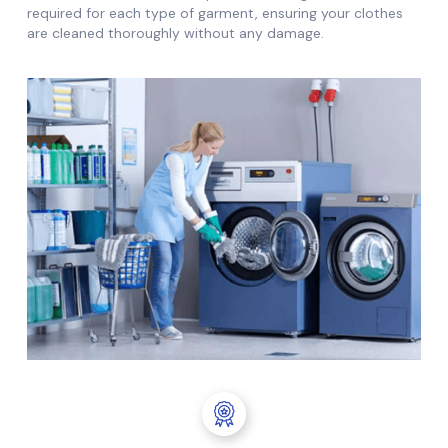
required for each type of garment, ensuring your clothes
are cleaned thoroughly without any damage.