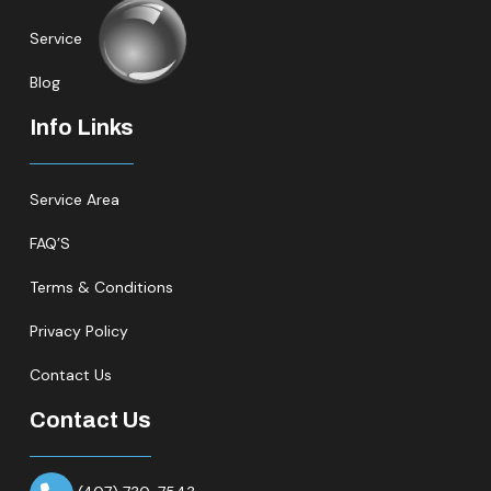
Service
Blog
Info Links
Service Area
FAQ’S
Terms & Conditions
Privacy Policy
Contact Us
Contact Us