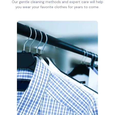
Our gentle cleaning methods and expert care will help
you wear your favorite clothes for years to come.