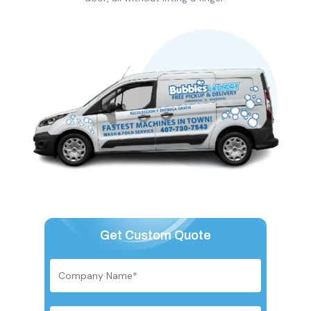
Get Custom Quote