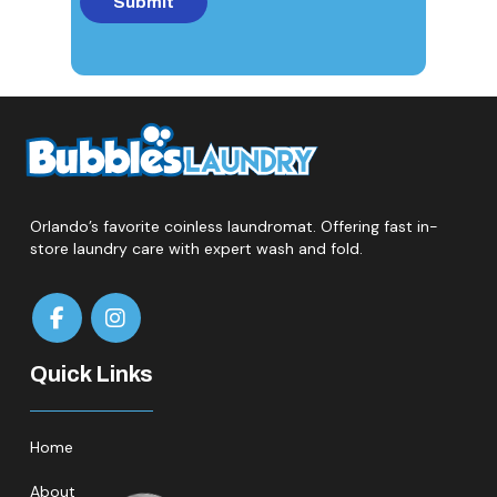
Orlando’s favorite coinless laundromat. Offering fast in-
store laundry care with expert wash and fold.
Quick Links
Home
About