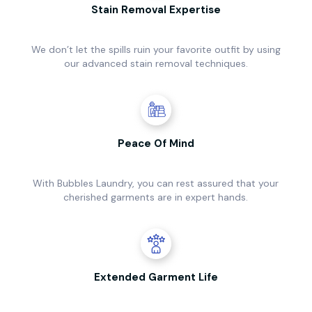
Stain Removal Expertise
We don’t let the spills ruin your favorite outfit by using
our advanced stain removal techniques.
Peace Of Mind
With Bubbles Laundry, you can rest assured that your
cherished garments are in expert hands.
Extended Garment Life