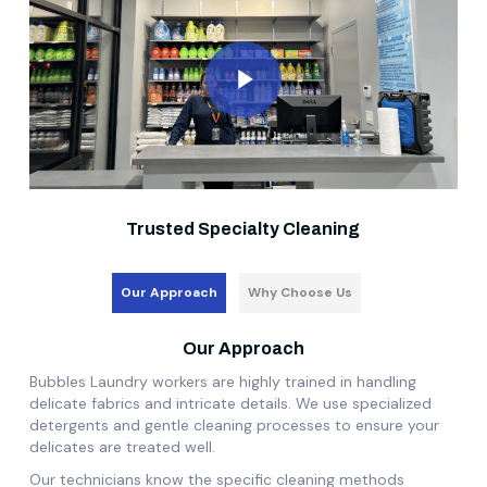
Play Video
Trusted Specialty Cleaning
Our Approach
Why Choose Us
Our Approach
Bubbles Laundry workers are highly trained in handling
delicate fabrics and intricate details. We use specialized
detergents and gentle cleaning processes to ensure your
delicates are treated well.
Our technicians know the specific cleaning methods