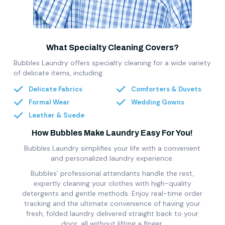
What Specialty Cleaning Covers?
Bubbles Laundry offers specialty cleaning for a wide variety
of delicate items, including:
Delicate Fabrics
Comforters & Duvets
Formal Wear
Wedding Gowns
Leather & Suede
How Bubbles Make Laundry Easy For You!
Bubbles Laundry simplifies your life with a convenient
and personalized laundry experience.
Bubbles’ professional attendants handle the rest,
expertly cleaning your clothes with high-quality
detergents and gentle methods. Enjoy real-time order
tracking and the ultimate convenience of having your
fresh, folded laundry delivered straight back to your
door, all without lifting a finger.