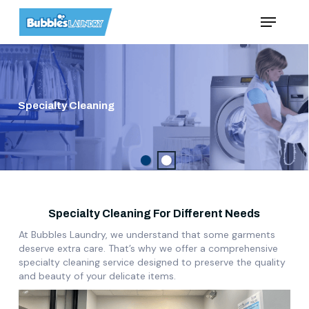
Skip
Menu
to
main
content
Specialty Cleaning
Specialty Cleaning For Different Needs
At Bubbles Laundry, we understand that some garments
deserve extra care. That’s why we offer a comprehensive
specialty cleaning service designed to preserve the quality
and beauty of your delicate items.
Play Video