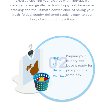
expertly cleaning your clothes with high-quality
detergents and gentle methods. Enjoy real-time order
tracking and the ultimate convenience of having your
fresh, folded laundry delivered straight back to your
door, all without lifting a finger.
02
Prepare your
Bag
h
laundry and
Your
leave it ready for
n
Dirty
pickup
on the
same day.
Clothes