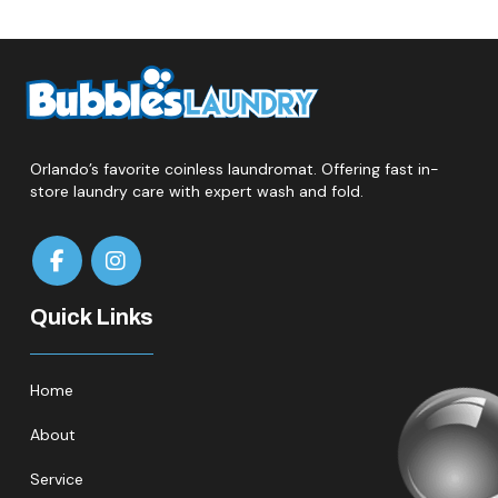
Orlando’s favorite coinless laundromat. Offering fast in-
store laundry care with expert wash and fold.
Quick Links
Home
About
Service