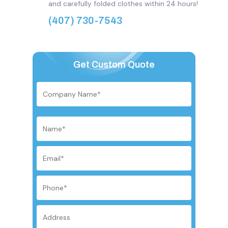
and carefully folded clothes within 24 hours!
(407) 730-7543
Get Custom Quote