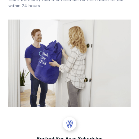
within 24 hours.
Perfect For Busy Schedules