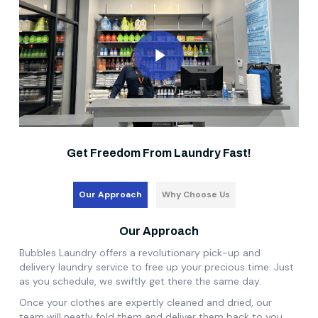
Play Video
Get Freedom From Laundry Fast!
Our Approach
Why Choose Us
Our Approach
Bubbles Laundry offers a revolutionary pick-up and
delivery laundry service to free up your precious time. Just
as you schedule, we swiftly get there the same day.
Once your clothes are expertly cleaned and dried, our
team will neatly fold them and deliver them back to you