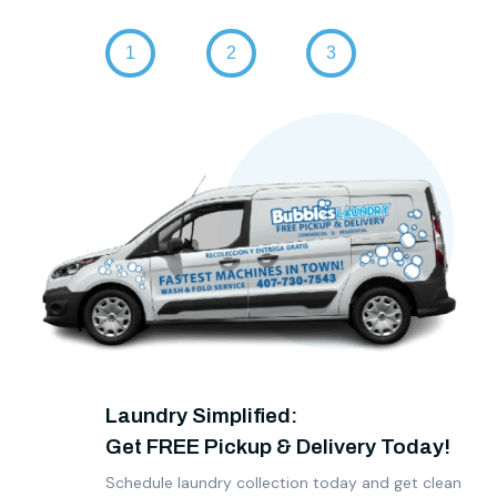
Laundry Simplified:
Get FREE Pickup & Delivery Today!
Schedule laundry collection today and get clean