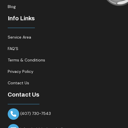
Blog
Info Links
Service Area
FAQ’S
Terms & Conditions
Privacy Policy
Contact Us
Contact Us
(407) 730-7543