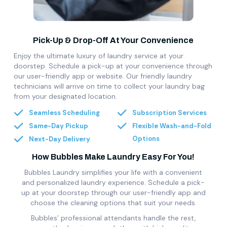
Pick-Up & Drop-Off At Your Convenience
Enjoy the ultimate luxury of laundry service at your
doorstep. Schedule a pick-up at your convenience through
our user-friendly app or website. Our friendly laundry
technicians will arrive on time to collect your laundry bag
from your designated location.
Seamless Scheduling
Subscription Services
Same-Day Pickup
Flexible Wash-and-Fold
Options
Next-Day Delivery
How Bubbles Make Laundry Easy For You!
Bubbles Laundry simplifies your life with a convenient
and personalized laundry experience. Schedule a pick-
up at your doorstep through our user-friendly app and
choose the cleaning options that suit your needs.
Bubbles’ professional attendants handle the rest,