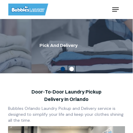
Skip
Menu
to
main
content
Pick And Delivery
Door-To-Door Laundry Pickup
Delivery In Orlando
Bubbles Orlando Laundry Pickup and Delivery service is
designed to simplify
your life and keep your clothes shining
all the time.
Play Video