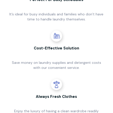
It’s ideal for busy individuals and families who don’t have
time to handle laundry themselves.
Cost-Effective Solution
Save money on laundry supplies and detergent costs
with our convenient service.
Always Fresh Clothes
Enjoy the luxury of having a clean wardrobe readily