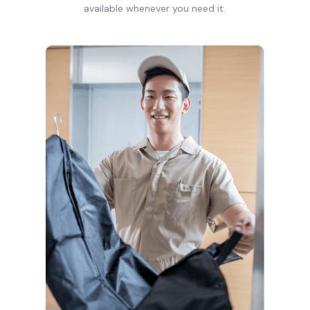
available whenever you need it.