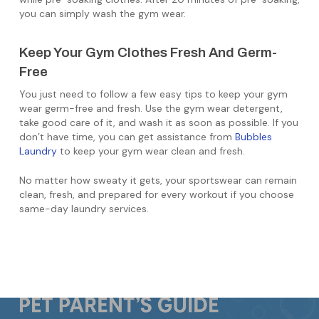
you can simply wash the gym wear.
Keep Your Gym Clothes Fresh And Germ-
Free
You just need to follow a few easy tips to keep your gym
wear germ-free and fresh. Use the gym wear detergent,
take good care of it, and wash it as soon as possible. If you
don’t have time, you can get assistance from
Bubbles
Laundry
to keep your gym wear clean and fresh.
No matter how sweaty it gets, your sportswear can remain
clean, fresh, and prepared for every workout if you choose
same-day laundry services.