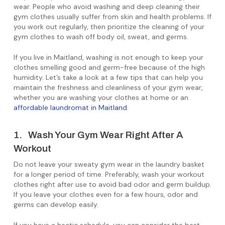
wear. People who avoid washing and deep cleaning their
gym clothes usually suffer from skin and health problems. If
you work out regularly, then prioritize the cleaning of your
gym clothes to wash off body oil, sweat, and germs.
If you live in Maitland, washing is not enough to keep your
clothes smelling good and germ-free because of the high
humidity. Let’s take a look at a few tips that can help you
maintain the freshness and cleanliness of your gym wear,
whether you are washing your clothes at home or an
affordable laundromat in Maitland
.
1. Wash Your Gym Wear Right After A
Workout
Do not leave your sweaty gym wear in the laundry basket
for a longer period of time. Preferably, wash your workout
clothes right after use to avoid bad odor and germ buildup.
If you leave your clothes even for a few hours, odor and
germs can develop easily.