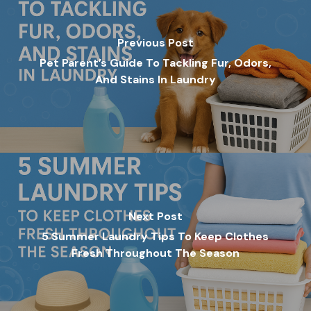
Previous Post
Pet Parent’s Guide To Tackling Fur, Odors,
And Stains In Laundry
Next Post
5 Summer Laundry Tips To Keep Clothes
Fresh Throughout The Season