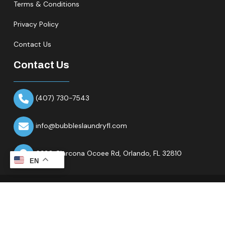
Terms & Conditions
Privacy Policy
Contact Us
Contact Us
(407) 730-7543
info@bubbleslaundryfl.com
6320 Clarcona Ocoee Rd,
Orlando, FL 32810
EN
Copyright © 2026 All Rights Reserved.Bubbles Laundry Fl.
Website & Marketing Partner
Ranknality
.