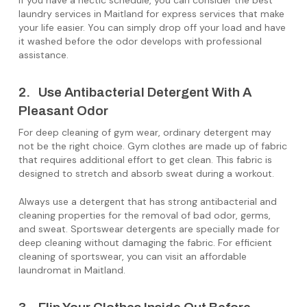
If you have a hectic schedule, you can consider the best
laundry services in Maitland for express services that make
your life easier. You can simply drop off your load and have
it washed before the odor develops with professional
assistance.
2. Use Antibacterial Detergent With A
Pleasant Odor
For deep cleaning of gym wear, ordinary detergent may
not be the right choice. Gym clothes are made up of fabric
that requires additional effort to get clean. This fabric is
designed to stretch and absorb sweat during a workout.
Always use a detergent that has strong antibacterial and
cleaning properties for the removal of bad odor, germs,
and sweat. Sportswear detergents are specially made for
deep cleaning without damaging the fabric. For efficient
cleaning of sportswear, you can visit an affordable
laundromat in Maitland.