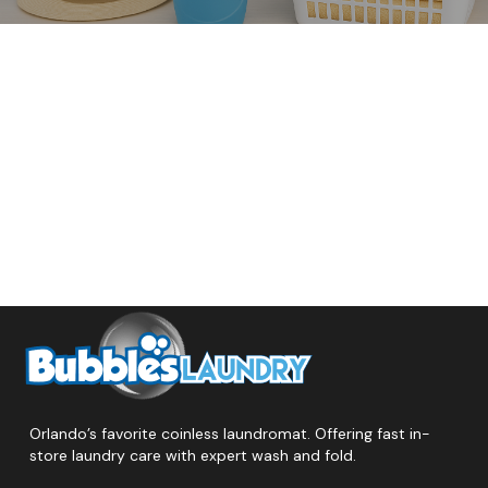
Orlando’s favorite coinless laundromat. Offering fast in-
store laundry care with expert wash and fold.