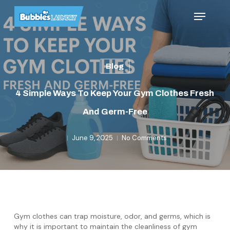
Skip
Menu
to
main
content
Blog
4 Simple Ways To Keep Your Gym Clothes Fresh
And Germ-Free
June 9, 2025
No Comments
Gym clothes can trap moisture, odor, and germs, which is
why it is important to maintain the cleanliness of gym