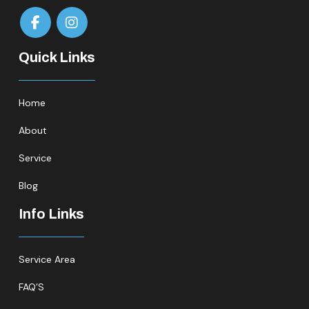
Quick Links
Home
About
Service
Blog
Info Links
Service Area
FAQ’S