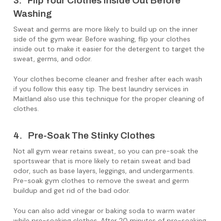
3. Flip Your Clothes Inside Out Before
Washing
Sweat and germs are more likely to build up on the inner
side of the gym wear. Before washing, flip your clothes
inside out to make it easier for the detergent to target the
sweat, germs, and odor.
Your clothes become cleaner and fresher after each wash
if you follow this easy tip. The best laundry services in
Maitland also use this technique for the proper cleaning of
clothes.
4. Pre-Soak The Stinky Clothes
Not all gym wear retains sweat, so you can pre-soak the
sportswear that is more likely to retain sweat and bad
odor, such as base layers, leggings, and undergarments.
Pre-soak gym clothes to remove the sweat and germ
buildup and get rid of the bad odor.
You can also add vinegar or baking soda to warm water
while pre-soaking clothes. After 20 minutes of pre-soaking,