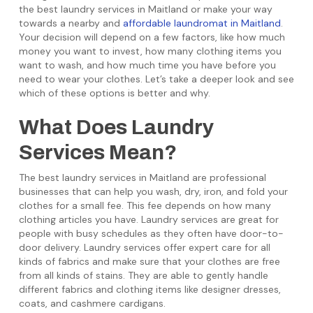
the best laundry services in Maitland or make your way
towards a nearby and
affordable laundromat in Maitland
.
Your decision will depend on a few factors, like how much
money you want to invest, how many clothing items you
want to wash, and how much time you have before you
need to wear your clothes. Let’s take a deeper look and see
which of these options is better and why.
What Does Laundry
Services Mean?
The best laundry services in Maitland are professional
businesses that can help you wash, dry, iron, and fold your
clothes for a small fee. This fee depends on how many
clothing articles you have. Laundry services are great for
people with busy schedules as they often have door-to-
door delivery. Laundry services offer expert care for all
kinds of fabrics and make sure that your clothes are free
from all kinds of stains. They are able to gently handle
different fabrics and clothing items like designer dresses,
coats, and cashmere cardigans.