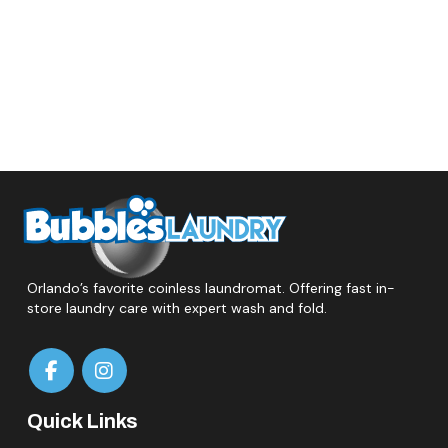
Orlando’s favorite coinless laundromat. Offering fast in-
store laundry care with expert wash and fold.
Quick Links