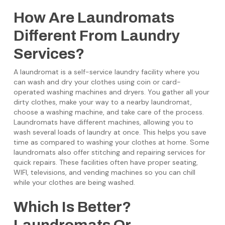
How Are Laundromats
Different From Laundry
Services?
A laundromat is a self-service laundry facility where you
can wash and dry your clothes using coin or card-
operated washing machines and dryers. You gather all your
dirty clothes, make your way to a nearby laundromat,
choose a washing machine, and take care of the process.
Laundromats have different machines, allowing you to
wash several loads of laundry at once. This helps you save
time as compared to washing your clothes at home. Some
laundromats also offer stitching and repairing services for
quick repairs. These facilities often have proper seating,
WIFI, televisions, and vending machines so you can chill
while your clothes are being washed.
Which Is Better?