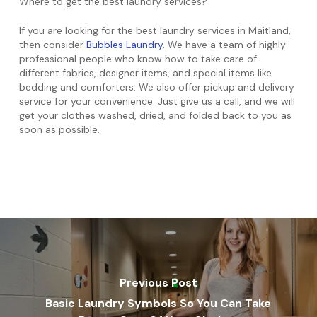
Where to get the best laundry services?
If you are looking for the best laundry services in Maitland,
then consider
Bubbles Laundry
. We have a team of highly
professional people who know how to take care of
different fabrics, designer items, and special items like
bedding and comforters. We also offer pickup and delivery
service for your convenience. Just give us a call, and we will
get your clothes washed, dried, and folded back to you as
soon as possible.
Previous Post
Basic Laundry Symbols So You Can Take