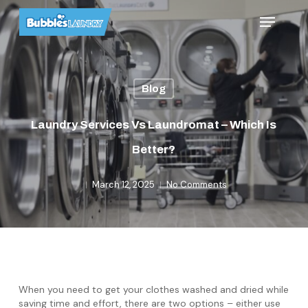
Skip
Menu
to
main
content
Blog
Laundry Services Vs Laundromat – Which Is
Better?
March 12, 2025
No Comments
When you need to get your clothes washed and dried while
saving time and effort, there are two options – either use