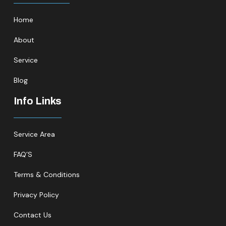
Home
About
Service
Blog
Info Links
Service Area
FAQ’S
Terms & Conditions
Privacy Policy
Contact Us