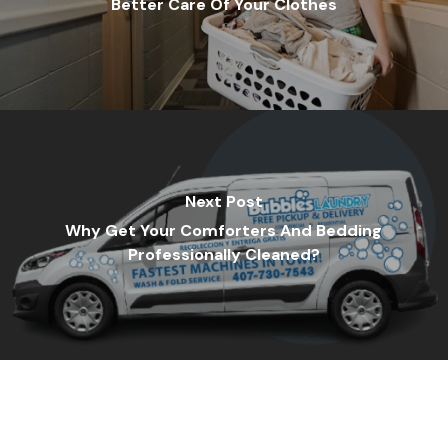
Better Care Of Your Clothes
Next Post
Why Get Your Comforters And Bedding
Professionally Cleaned?