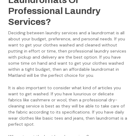
Laundromats Or
Professional Laundry
Services?
Deciding between laundry services and a laundromat is all
about your budget, preference, and personal needs. If you
want to get your clothes washed and cleaned without
putting in effort or time, then professional laundry services
with pickup and delivery are the best option. If you have
some time on hand and want to get your clothes washed
within a tight budget, then an affordable laundromat in
Maitland will be the perfect choice for you.
It is also important to consider what kind of articles you
want to get washed. If you have luxurious or delicate
fabrics like cashmere or wool, then a professional dry-
cleaning service is best as they will be able to take care of
the fabric according to its specifications. If you have daily
wear clothes like basic tees and jeans, then laundromat is a
perfect spot.