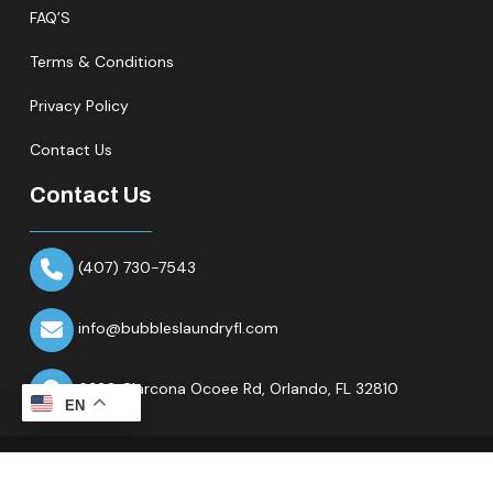
FAQ’S
Terms & Conditions
Privacy Policy
Contact Us
Contact Us
(407) 730-7543
info@bubbleslaundryfl.com
6320 Clarcona Ocoee Rd,
Orlando, FL 32810
EN
Copyright © 2026 All Rights Reserved.Bubbles Laundry Fl.