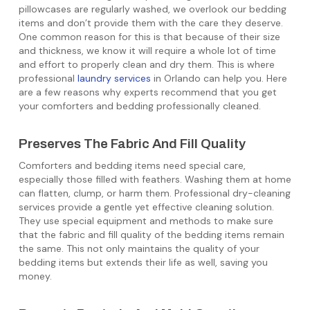
pillowcases are regularly washed, we overlook our bedding
items and don’t provide them with the care they deserve.
One common reason for this is that because of their size
and thickness, we know it will require a whole lot of time
and effort to properly clean and dry them. This is where
professional
laundry services
in Orlando can help you. Here
are a few reasons why experts recommend that you get
your comforters and bedding professionally cleaned.
Preserves The Fabric And Fill Quality
Comforters and bedding items need special care,
especially those filled with feathers. Washing them at home
can flatten, clump, or harm them. Professional dry-cleaning
services provide a gentle yet effective cleaning solution.
They use special equipment and methods to make sure
that the fabric and fill quality of the bedding items remain
the same. This not only maintains the quality of your
bedding items but extends their life as well, saving you
money.