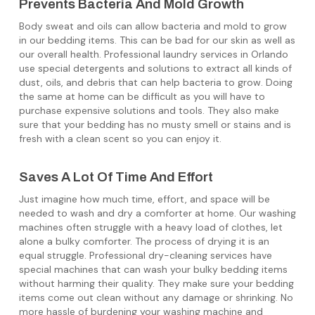
Prevents Bacteria And Mold Growth
Body sweat and oils can allow bacteria and mold to grow
in our bedding items. This can be bad for our skin as well as
our overall health. Professional laundry services in Orlando
use special detergents and solutions to extract all kinds of
dust, oils, and debris that can help bacteria to grow. Doing
the same at home can be difficult as you will have to
purchase expensive solutions and tools. They also make
sure that your bedding has no musty smell or stains and is
fresh with a clean scent so you can enjoy it.
Saves A Lot Of Time And Effort
Just imagine how much time, effort, and space will be
needed to wash and dry a comforter at home. Our washing
machines often struggle with a heavy load of clothes, let
alone a bulky comforter. The process of drying it is an
equal struggle. Professional dry-cleaning services have
special machines that can wash your bulky bedding items
without harming their quality. They make sure your bedding
items come out clean without any damage or shrinking. No
more hassle of burdening your washing machine and