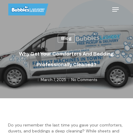
Skip
Menu
to
main
content
Blog
Why Get Your Comforters And Bedding
Professionally Cleaned?
March 7, 2025
No Comments
Do you remember the last time you gave your comforters,
duvets, and beddings a deep cleaning? While sheets and