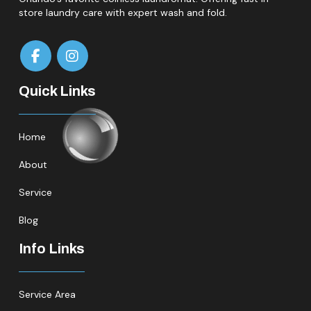
store laundry care with expert wash and fold.
Quick Links
Home
About
Service
Blog
Info Links
Service Area