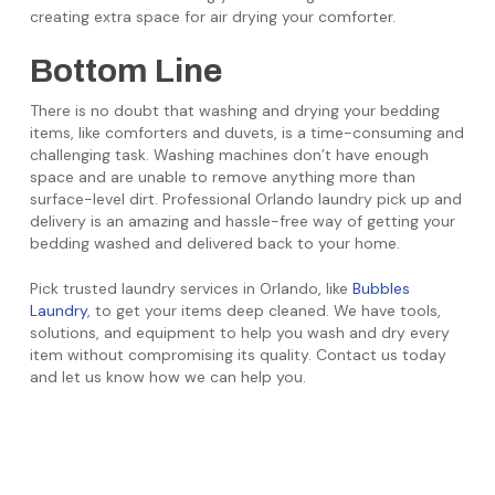
creating extra space for air drying your comforter.
Bottom Line
There is no doubt that washing and drying your bedding
items, like comforters and duvets, is a time-consuming and
challenging task. Washing machines don’t have enough
space and are unable to remove anything more than
surface-level dirt. Professional Orlando laundry pick up and
delivery is an amazing and hassle-free way of getting your
bedding washed and delivered back to your home.
Pick trusted laundry services in Orlando, like
Bubbles
Laundry
, to get your items deep cleaned. We have tools,
solutions, and equipment to help you wash and dry every
item without compromising its quality. Contact us today
and let us know how we can help you.