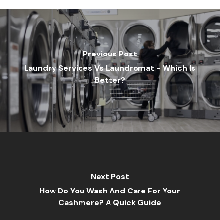
Previous Post
Laundry Services Vs Laundromat - Which Is
Better?
Next Post
How Do You Wash And Care For Your
Cashmere? A Quick Guide