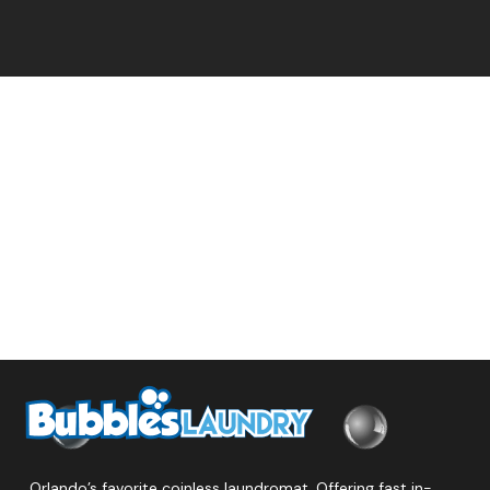
Orlando’s favorite coinless laundromat. Offering fast in-