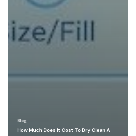
Blog
How Much Does It Cost To Dry Clean A