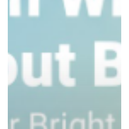
Whites