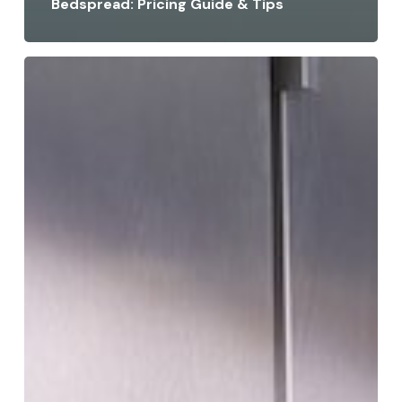
Bedspread: Pricing Guide & Tips
How
to
Get
Stains
Out
of
Suede
Without
Damaging
It