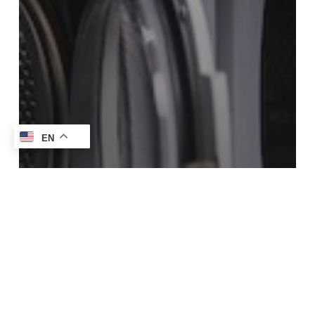
EN
Blog
How To Get Stains Out Of Suede Without
Damaging It