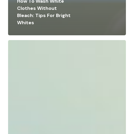
How To Wash White
Clothes Without
Bleach: Tips For Bright
Whites
How
Much
Does
It
Cost
to
Dry
Clean
a
Bedspread:
Pricing
Guide
&