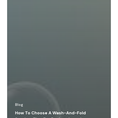
Blog
How To Choose A Wash-And-Fold