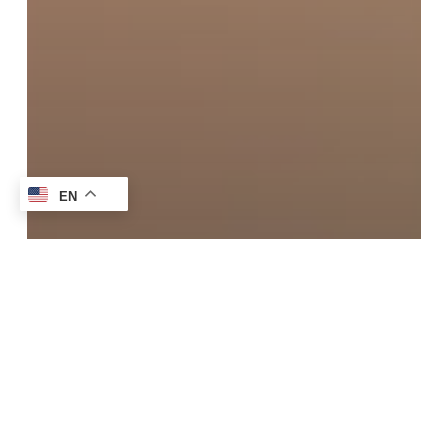
EN
Blog
How To Get Tomato Sauce Stains Out:
Easy Home & Professional Tips