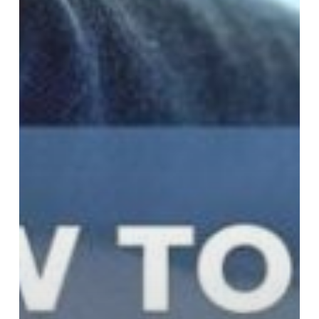
Step
Guide