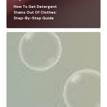
How To Get Detergent
Stains Out Of Clothes:
Step-By-Step Guide
How
to
Choose
a
Wash-
and-
Fold
Service:
Tips
for
Perfect
Laundry