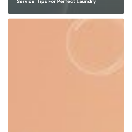
Service: Tips For Perfect Laundry
How
to
Get
Tomato
Sauce
Stains
Out:
Easy
Home
&
Professional
Tips