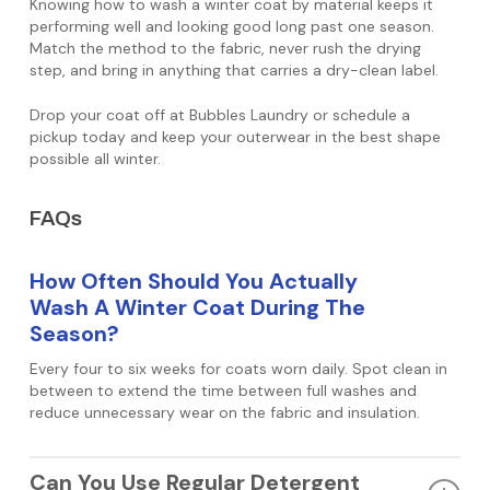
Knowing how to wash a winter coat by material keeps it
performing well and looking good long past one season.
Match the method to the fabric, never rush the drying
step, and bring in anything that carries a dry-clean label.
Drop your coat off at Bubbles Laundry or schedule a
pickup today and keep your outerwear in the best shape
possible all winter.
FAQs
How Often Should You Actually
Wash A Winter Coat During The
Season?
Every four to six weeks for coats worn daily. Spot clean in
between to extend the time between full washes and
reduce unnecessary wear on the fabric and insulation.
Can You Use Regular Detergent