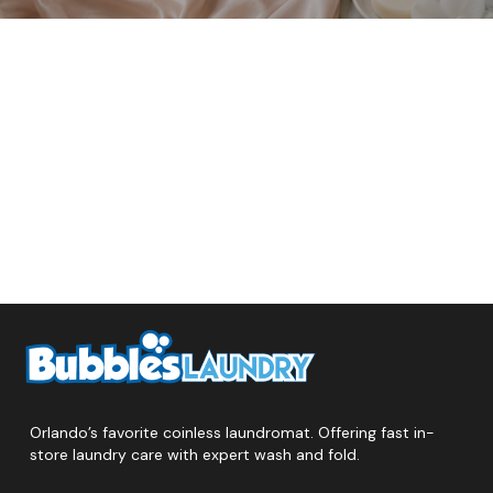
Orlando’s favorite coinless laundromat. Offering fast in-
store laundry care with expert wash and fold.