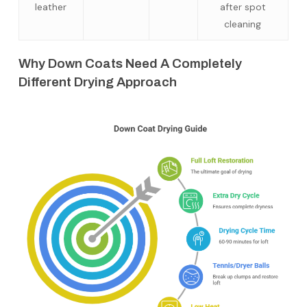
leather
after spot
cleaning
Why Down Coats Need A Completely
Different Drying Approach