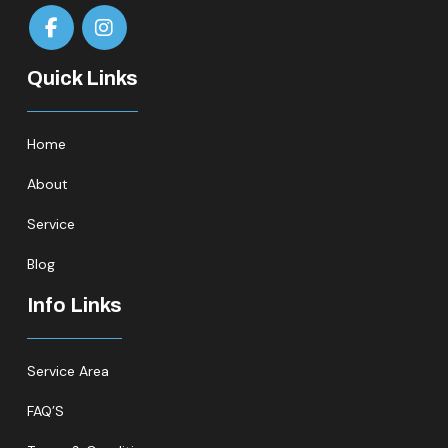
Quick Links
Home
About
Service
Blog
Info Links
Service Area
FAQ’S