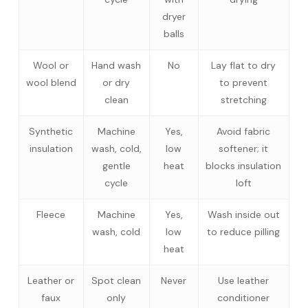
dryer
balls
Wool or
Hand wash
No
Lay flat to dry
wool blend
or dry
to prevent
clean
stretching
Synthetic
Machine
Yes,
Avoid fabric
insulation
wash, cold,
low
softener; it
gentle
heat
blocks insulation
cycle
loft
Fleece
Machine
Yes,
Wash inside out
wash, cold
low
to reduce pilling
heat
Leather or
Spot clean
Never
Use leather
faux
only
conditioner