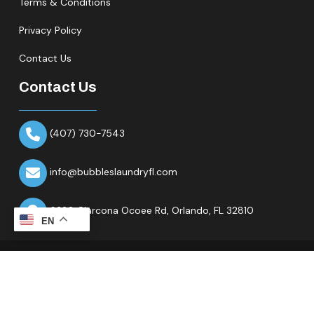
Terms & Conditions
Privacy Policy
Contact Us
Contact Us
(407) 730-7543
info@bubbleslaundryfl.com
6320 Clarcona Ocoee Rd,
Orlando, FL 32810
EN
Copyright © 2026 All Rights Reserved.Bubbles Laundry Fl.
Website & Marketing Partner
Ranknality
.