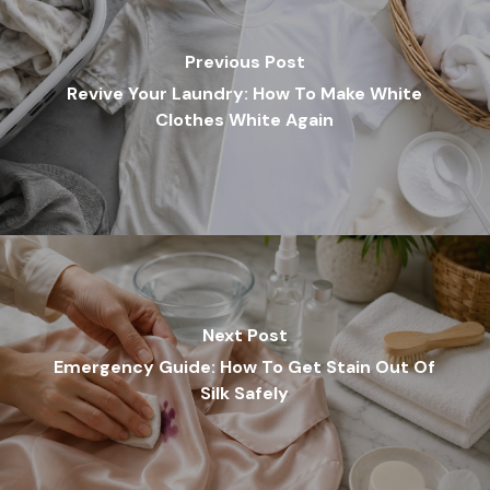
Previous Post
Revive Your Laundry: How To Make White
Clothes White Again
Next Post
Emergency Guide: How To Get Stain Out Of
Silk Safely