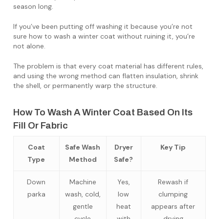
season long.
If you’ve been putting off washing it because you’re not
sure how to wash a winter coat without ruining it, you’re
not alone.
The problem is that every coat material has different rules,
and using the wrong method can flatten insulation, shrink
the shell, or permanently warp the structure.
How To Wash A Winter Coat Based On Its
Fill Or Fabric
Coat
Safe Wash
Dryer
Key Tip
Type
Method
Safe?
Down
Machine
Yes,
Rewash if
parka
wash, cold,
low
clumping
gentle
heat
appears after
cycle
with
drying