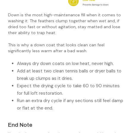
Down is the most high-maintenance fill when it comes to
washing it. The feathers clump together when wet and, if
dried too fast or without agitation, stay matted and lose
their ability to trap heat.
This is why a down coat that looks clean can feel
significantly less warm after a bad wash.
Always dry down coats on low heat, never high.
Add at least two clean tennis balls or dryer balls to
break up clumps as it dries.
Expect the drying cycle to take 60 to 90 minutes
for full loft restoration.
Run an extra dry cycle if any sections still feel damp
or flat at the end.
End Note