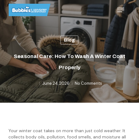
Skip
Menu
to
main
content
Blog
Seasonal Care: How To Wash A Winter Coat
Properly
June 24, 2026
No Comments
Your winter coat takes on more than just cold weather. It
collects body oils, pollution, food smells, and moisture all