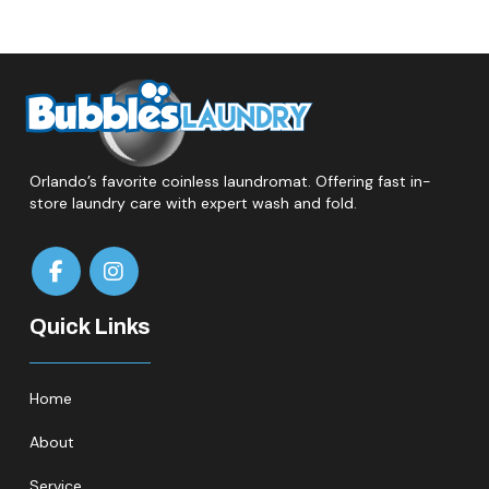
Orlando’s favorite coinless laundromat. Offering fast in-
store laundry care with expert wash and fold.
Quick Links
Home
About
Service