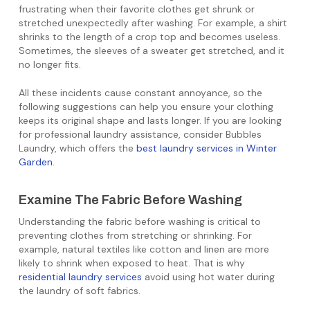
frustrating when their favorite clothes get shrunk or
stretched unexpectedly after washing. For example, a shirt
shrinks to the length of a crop top and becomes useless.
Sometimes, the sleeves of a sweater get stretched, and it
no longer fits.
All these incidents cause constant annoyance, so the
following suggestions can help you ensure your clothing
keeps its original shape and lasts longer. If you are looking
for professional laundry assistance, consider Bubbles
Laundry, which offers the
best laundry services in Winter
Garden
.
Examine The Fabric Before Washing
Understanding the fabric before washing is critical to
preventing clothes from stretching or shrinking. For
example, natural textiles like cotton and linen are more
likely to shrink when exposed to heat. That is why
residential laundry services
avoid using hot water during
the laundry of soft fabrics.