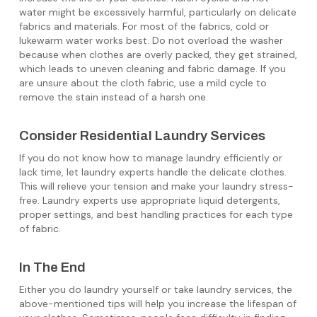
water might be excessively harmful, particularly on delicate
fabrics and materials. For most of the fabrics, cold or
lukewarm water works best. Do not overload the washer
because when clothes are overly packed, they get strained,
which leads to uneven cleaning and fabric damage. If you
are unsure about the cloth fabric, use a mild cycle to
remove the stain instead of a harsh one.
Consider Residential Laundry Services
If you do not know how to manage laundry efficiently or
lack time, let laundry experts handle the delicate clothes.
This will relieve your tension and make your laundry stress-
free. Laundry experts use appropriate liquid detergents,
proper settings, and best handling practices for each type
of fabric.
In The End
Either you do laundry yourself or take laundry services, the
above-mentioned tips will help you increase the lifespan of