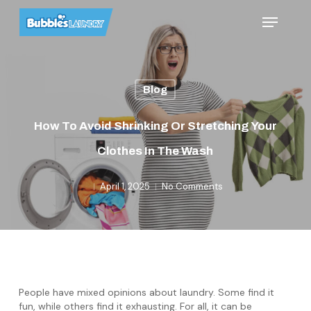
Skip
Menu
to
main
content
Blog
How To Avoid Shrinking Or Stretching Your
Clothes In The Wash
April 1, 2025
No Comments
People have mixed opinions about laundry. Some find it
fun, while others find it exhausting. For all, it can be