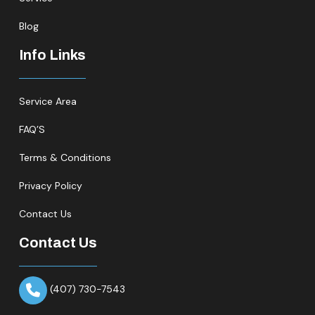
Blog
Info Links
Service Area
FAQ’S
Terms & Conditions
Privacy Policy
Contact Us
Contact Us
(407) 730-7543