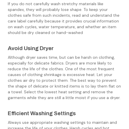
If you do not carefully wash stretchy materials like
spandex, they will probably lose shape. To keep your
clothes safe from such incidents, read and understand the
care label carefully because it provides crucial information
on wash cycles, water temperature, and whether an item
should be dry cleaned or hand-washed
Avoid Using Dryer
Although dryer saves time, but can be harsh on clothing,
especially for delicate fabrics. Dryers are more likely to
reduce the life of the clothes. One of the most frequent
causes of clothing shrinkage is excessive heat. Let your
clothes air dry to protect them. The best way to prevent
the shape of delicate or knitted items is to lay them flat on
a towel. Select the lowest heat setting and remove the
garments while they are still a little moist if you use a dryer.
Efficient Washing Settings
Always use appropriate washing settings to maintain and
increase the life of your clothes. Harsh cycles and hot