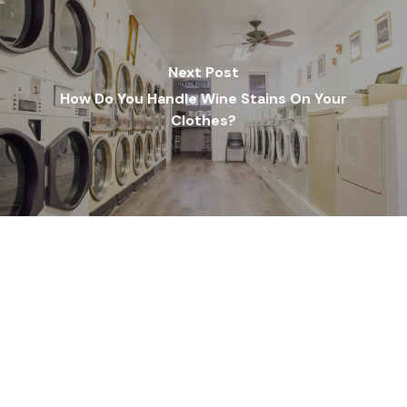
Next Post
How Do You Handle Wine Stains On Your
Clothes?