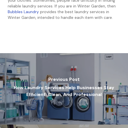
your clothes. Sometimes, people face difficulty in finding
reliable laundry services. If you are in Winter Garden, then
Bubbles Laundry
provides the best laundry services in
Winter Garden, intended to handle each item with care.
Previous Post
How Laundry Services Help Businesses Stay
Efficient, Clean, And Professional