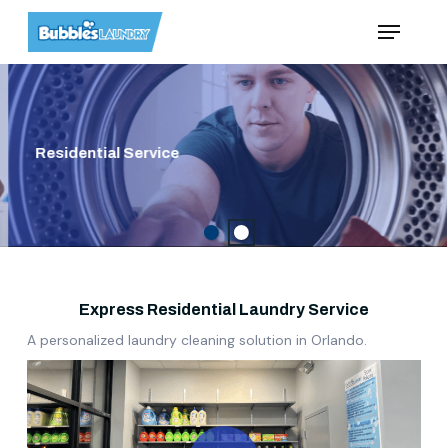
Skip
Menu
to
main
content
Residential Service
Express Residential Laundry Service
A personalized laundry cleaning solution in Orlando.
Play Video
Play Video