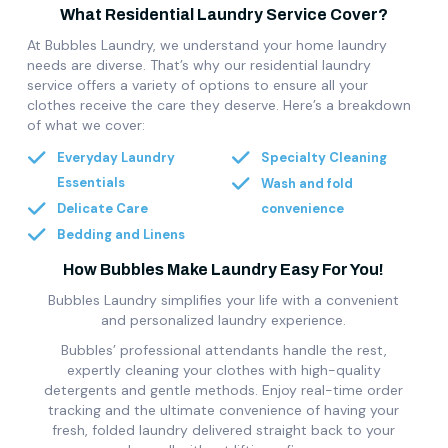
What Residential Laundry Service Cover?
At Bubbles Laundry, we understand your home laundry
needs are diverse. That’s why our residential laundry
service offers a variety of options to ensure all your
clothes receive the care they deserve. Here’s a breakdown
of what we cover:
Everyday Laundry
Specialty Cleaning
Essentials
Wash and fold
Delicate Care
convenience
Bedding and Linens
How Bubbles Make Laundry Easy For You!
Bubbles Laundry simplifies your life with a convenient
and personalized laundry experience.
Bubbles’ professional attendants handle the rest,
expertly cleaning your clothes with high-quality
detergents and gentle methods. Enjoy real-time order
tracking and the ultimate convenience of having your
fresh, folded laundry delivered straight back to your