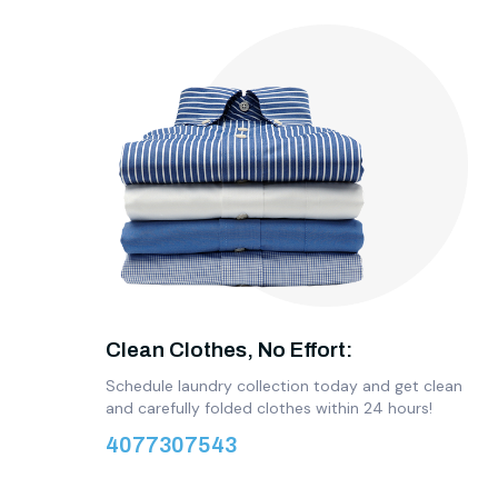
Clean Clothes, No Effort:
Schedule laundry collection today and get clean
and carefully folded clothes within 24 hours!
4077307543