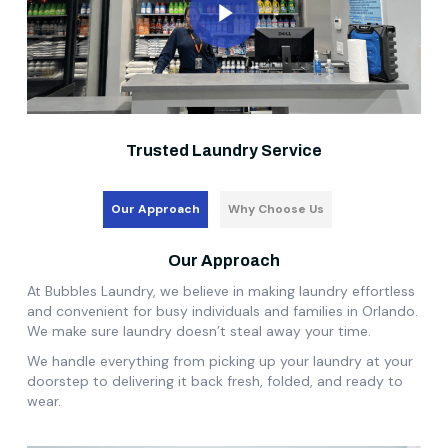
Trusted Laundry Service
Our Approach
Why Choose Us
Our Approach
At Bubbles Laundry, we believe in making laundry effortless
and convenient for busy individuals and families in Orlando.
We make sure laundry doesn’t steal away your time.
We handle everything from picking up your laundry at your
doorstep to delivering it back fresh, folded, and ready to
wear.