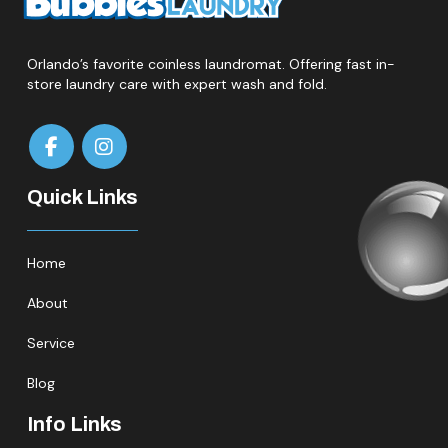
Orlando’s favorite coinless laundromat. Offering fast in-
store laundry care with expert wash and fold.
Quick Links
Home
About
Service
Blog
Info Links