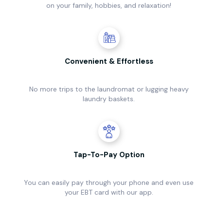
on your family, hobbies, and relaxation!
Convenient & Effortless
No more trips to the laundromat or lugging heavy
laundry baskets.
Tap-To-Pay Option
You can easily pay through your phone and even use
your EBT card with our app.