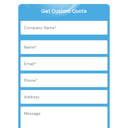
Get Custom Quote