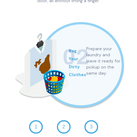
door, all without lifting a finger.
02
Prepare your
Bag
h
laundry and
Your
leave it ready for
n
Dirty
pickup
on the
same day.
Clothes