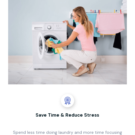
Save Time & Reduce Stress
Spend less time doing laundry and more time focusing