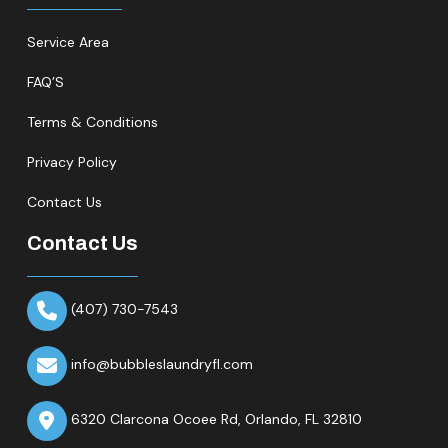
Service Area
FAQ’S
Terms & Conditions
Privacy Policy
Contact Us
Contact Us
(407) 730-7543
info@bubbleslaundryfl.com
6320 Clarcona Ocoee Rd,
Orlando, FL 32810