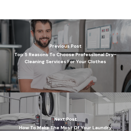
Previous Post
Top 5 Reasons To Choose Professional Dry-
Cleaning Services For Your Clothes
Next Post
How To Make The Most Of Your Laundry