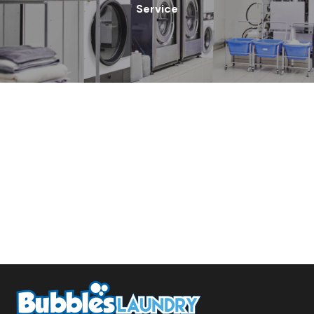
Service