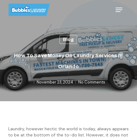
Skip
Menu
to
main
content
Blog
How To Save Money On Laundry Services In
Orlando
November 23, 2024
No Comments
Laundry, however hectic the world is today, always appears
to be at the bottom of the to-do list. However, it does not