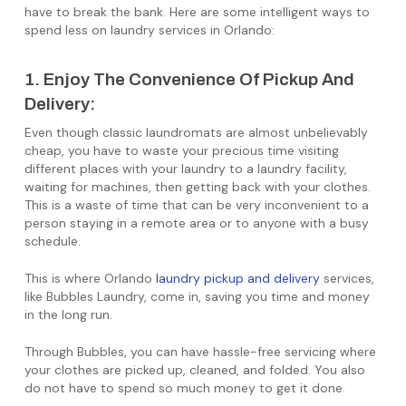
have to break the bank. Here are some intelligent ways to
spend less on laundry services in Orlando:
1. Enjoy The Convenience Of Pickup And
Delivery:
Even though classic laundromats are almost unbelievably
cheap, you have to waste your precious time visiting
different places with your laundry to a laundry facility,
waiting for machines, then getting back with your clothes.
This is a waste of time that can be very inconvenient to a
person staying in a remote area or to anyone with a busy
schedule.
This is where Orlando
laundry pickup and delivery
services,
like Bubbles Laundry, come in, saving you time and money
in the long run.
Through Bubbles, you can have hassle-free servicing where
your clothes are picked up, cleaned, and folded. You also
do not have to spend so much money to get it done.