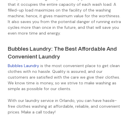
that it occupies the entire capacity of each wash load. A
filled-up load maximizes on the facility of the washing
machine; hence, it gives maximum value for the worthiness.
It also saves you from the potential danger of running extra
cycles more than once in the future, and that will save you
even more time and energy.
Bubbles Laundry: The Best Affordable And
Convenient Laundry
Bubbles Laundry
is the most convenient place to get clean
clothes with no hassle. Quality is assured, and our
customers are satisfied with the care we give their clothes.
We know time is money, so we strive to make washing as
simple as possible for our clients.
With our laundry service in Orlando, you can have hassle-
free clothes washing at affordable, reliable, and convenient
prices. Make a call today!