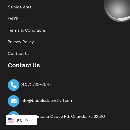
Service Area
FAQ’S
Terms & Conditions
Privacy Policy
Contact Us
Contact Us
(407) 730-7543
info@bubbleslaundryfl.com
6320 Clarcona Ocoee Rd,
Orlando, FL 32810
EN