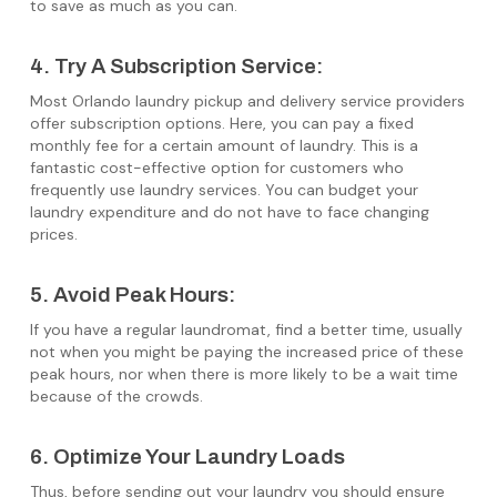
to save as much as you can.
4. Try A Subscription Service:
Most Orlando laundry pickup and delivery service providers
offer subscription options. Here, you can pay a fixed
monthly fee for a certain amount of laundry. This is a
fantastic cost-effective option for customers who
frequently use laundry services. You can budget your
laundry expenditure and do not have to face changing
prices.
5. Avoid Peak Hours:
If you have a regular laundromat, find a better time, usually
not when you might be paying the increased price of these
peak hours, nor when there is more likely to be a wait time
because of the crowds.
6. Optimize Your Laundry Loads
Thus, before sending out your laundry you should ensure