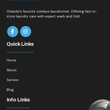
Orlando’s favorite coinless laundromat. Offering fast in-
store laundry care with expert wash and fold.
Quick Links
Home
About
Service
Blog
Info Links