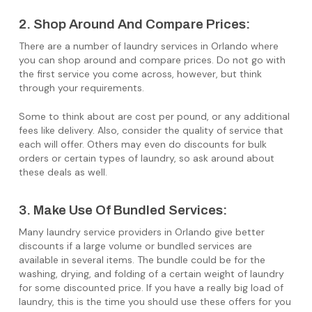
2. Shop Around And Compare Prices:
There are a number of laundry services in Orlando where
you can shop around and compare prices. Do not go with
the first service you come across, however, but think
through your requirements.
Some to think about are cost per pound, or any additional
fees like delivery. Also, consider the quality of service that
each will offer. Others may even do discounts for bulk
orders or certain types of laundry, so ask around about
these deals as well.
3. Make Use Of Bundled Services:
Many laundry service providers in Orlando give better
discounts if a large volume or bundled services are
available in several items. The bundle could be for the
washing, drying, and folding of a certain weight of laundry
for some discounted price. If you have a really big load of
laundry, this is the time you should use these offers for you