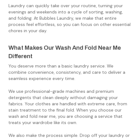
Laundry can quickly take over your routine, turning your
evenings and weekends into a cycle of sorting, washing,
and folding. At Bubbles Laundry, we make that entire
process feel effortless, so you can focus on other essential
chores in your day.
What Makes Our Wash And Fold Near Me
Different
You deserve more than a basic laundry service. We
combine convenience, consistency, and care to deliver a
seamless experience every time.
We use professional-grade machines and premium
detergents that clean deeply without damaging your
fabrics. Your clothes are handled with extreme care, from
stain treatment to the final fold. When you choose our
wash and fold near me, you are choosing a service that
treats your wardrobe like its own.
We also make the process simple. Drop off your laundry or