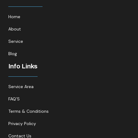
Home
About
Service
Blog
Info Links
Service Area
FAQ’S
Terms & Conditions
Privacy Policy
Contact Us