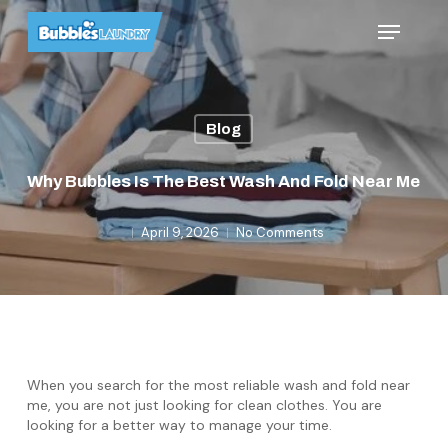
Skip
Menu
to
main
content
Blog
Why Bubbles Is The Best Wash And Fold Near Me
April 9, 2026
No Comments
When you search for the most reliable wash and fold near
me, you are not just looking for clean clothes. You are
looking for a better way to manage your time.