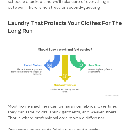
schedule a pickup, and we’ll take care of everything in
between. There is no stress or second-guessing.
Laundry That Protects Your Clothes For The
Long Run
Most home machines can be harsh on fabrics. Over time,
they can fade colors, shrink garments, and weaken fibers.
That is where professional care makes a difference.
Our team understands fabric types and washing