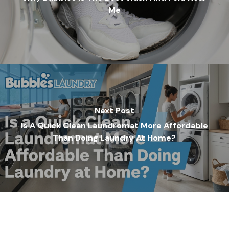
Me
Next Post
Is A Quick Clean Laundromat More Affordable
Than Doing Laundry At Home?