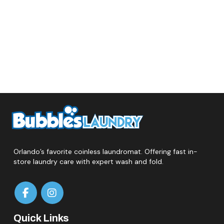
Orlando’s favorite coinless laundromat. Offering fast in-
store laundry care with expert wash and fold.
Quick Links