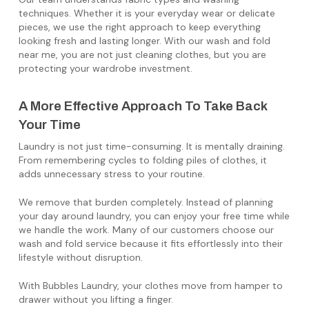
techniques. Whether it is your everyday wear or delicate
pieces, we use the right approach to keep everything
looking fresh and lasting longer. With our wash and fold
near me, you are not just cleaning clothes, but you are
protecting your wardrobe investment.
A More Effective Approach To Take Back
Your Time
Laundry is not just time-consuming. It is mentally draining.
From remembering cycles to folding piles of clothes, it
adds unnecessary stress to your routine.
We remove that burden completely. Instead of planning
your day around laundry, you can enjoy your free time while
we handle the work. Many of our customers choose our
wash and fold service because it fits effortlessly into their
lifestyle without disruption.
With Bubbles Laundry, your clothes move from hamper to
drawer without you lifting a finger.