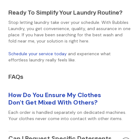
Ready To Simplify Your Laundry Routine?
Stop letting laundry take over your schedule. With Bubbles
Laundry, you get convenience, quality, and assurance in one
place. If you have been searching for the best wash and
fold near me, your solution is right here.
Schedule your service today
and experience what
effortless laundry really feels like.
FAQs
How Do You Ensure My Clothes
Don't Get Mixed With Others?
Each order is handled separately on dedicated machines.
Your clothes never come into contact with other items.
Can I Request Specific Detergents