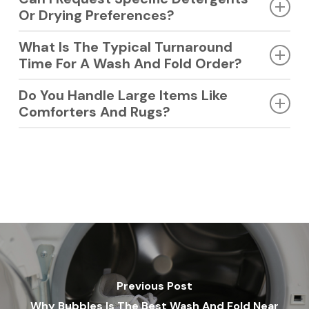
Or Drying Preferences?
Yes, you can request fragrance-free or specific detergents.
What Is The Typical Turnaround
We customize the process to match your needs.
Time For A Wash And Fold Order?
Most orders are ready within 24 hours. We keep it quick so
Do You Handle Large Items Like
you are never without your essentials.
Comforters And Rugs?
Yes, we clean bulky items using specialized machines. Your
large linens are handled with proper care.
Previous Post
Why Bubbles Is The Best Wash And Fold Near