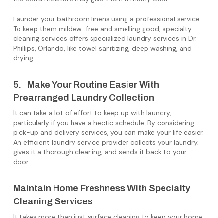
Launder your bathroom linens using a professional service.
To keep them mildew-free and smelling good, specialty
cleaning services offers specialized laundry services in Dr.
Phillips, Orlando, like towel sanitizing, deep washing, and
drying.
5. Make Your Routine Easier With
Prearranged Laundry Collection
It can take a lot of effort to keep up with laundry,
particularly if you have a hectic schedule. By considering
pick-up and delivery services, you can make your life easier.
An efficient laundry service provider collects your laundry,
gives it a thorough cleaning, and sends it back to your
door.
Maintain Home Freshness With Specialty
Cleaning Services
It takes more than just surface cleaning to keep your home