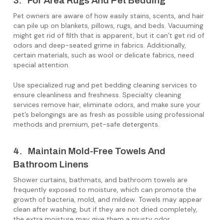
3. For Area Rugs And Pet Bedding
Pet owners are aware of how easily stains, scents, and hair
can pile up on blankets, pillows, rugs, and beds. Vacuuming
might get rid of filth that is apparent, but it can’t get rid of
odors and deep-seated grime in fabrics. Additionally,
certain materials, such as wool or delicate fabrics, need
special attention.
Use specialized rug and pet bedding cleaning services to
ensure cleanliness and freshness. Specialty cleaning
services remove hair, eliminate odors, and make sure your
pet’s belongings are as fresh as possible using professional
methods and premium, pet-safe detergents.
4. Maintain Mold-Free Towels And
Bathroom Linens
Shower curtains, bathmats, and bathroom towels are
frequently exposed to moisture, which can promote the
growth of bacteria, mold, and mildew. Towels may appear
clean after washing, but if they are not dried completely,
the extra moisture may give them a musty odor.