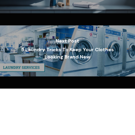
Next Post
5 Laundry Tricks To Keep Your Clothes
Looking Brand New