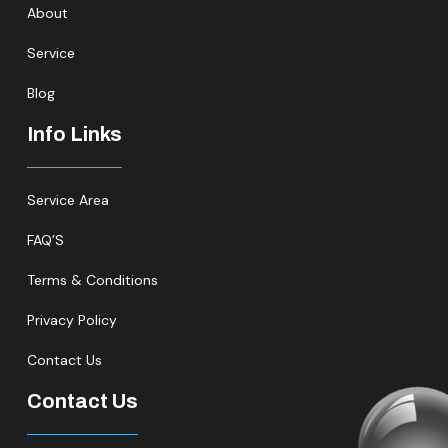
About
Service
Blog
Info Links
Service Area
FAQ’S
Terms & Conditions
Privacy Policy
Contact Us
Contact Us