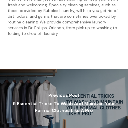
fresh and welcoming. Specialty cleaning services, such as
those provided by Bubbles Laundry, will help you get rid of
dirt, odors, and germs that are sometimes overlooked by
routine cleaning. We provide comprehensive laundry
services in Dr. Phillips, Orlando, from pick up to washing to
folding to drop off laundry.
Previous Post
5 Essential Tricks To Wash And Maintain Your
Formal Clothes Like A Pro