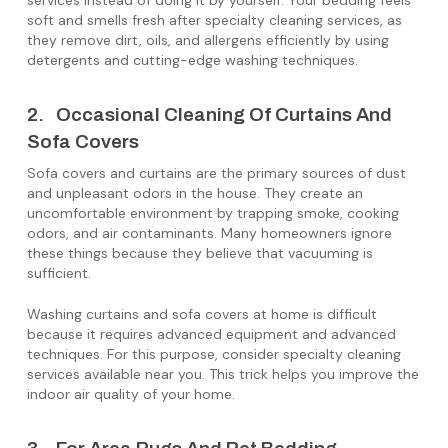
services instead of doing it by yourself. Your bedding feels
soft and smells fresh after specialty cleaning services, as
they remove dirt, oils, and allergens efficiently by using
detergents and cutting-edge washing techniques.
2. Occasional Cleaning Of Curtains And
Sofa Covers
Sofa covers and curtains are the primary sources of dust
and unpleasant odors in the house. They create an
uncomfortable environment by trapping smoke, cooking
odors, and air contaminants. Many homeowners ignore
these things because they believe that vacuuming is
sufficient.
Washing curtains and sofa covers at home is difficult
because it requires advanced equipment and advanced
techniques. For this purpose, consider specialty cleaning
services available near you. This trick helps you improve the
indoor air quality of your home.