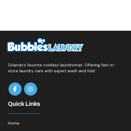
Orlando’s favorite coinless laundromat. Offering fast in-
store laundry care with expert wash and fold.
Quick Links
Home