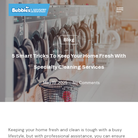
Skip
Menu
to
main
content
Blog
5 Smart Tricks To Keep Your Home Fresh With
Specialty Cleaning Services
May 19, 2025
No Comments
Keeping your home fresh and clean is tough with a busy
lifestyle, but with professional assistance, you can ensure