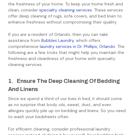
the freshness of your home. To keep your home fresh and
clean, consider
specialty cleaning services
. These services
offer deep cleaning of rugs, sofa covers, and bed linen to
enhance freshness without compromising their quality.
If you are a resident of Orlando, then you can take
assistance from
Bubbles Laundry
, which offers
comprehensive
laundry services in Dr. Phillips, Orlando
. The
following are a few tricks that might help you maintain the
freshness and cleanliness of your home with specialty
cleaning services.
1. Ensure The Deep Cleaning Of Bedding
And Linens
Since we spend a third of our lives in bed, it should come
as no surprise that body oils, sweat, dust, and even
allergies quickly pile up on bedding and linens. So you need
to wash your bedsheets often.
For efficient cleaning, consider professional laundry