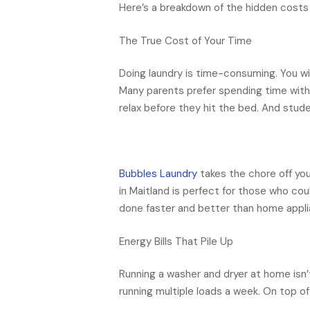
Here’s a breakdown of the hidden costs 
The True Cost of Your Time
Doing laundry is time-consuming. You wil
Many parents prefer spending time with 
relax before they hit the bed. And stud
Bubbles Laundry
takes the chore off you
in Maitland is perfect for those who cou
done faster and better than home appli
Energy Bills That Pile Up
Running a washer and dryer at home isn’t
running multiple loads a week. On top o