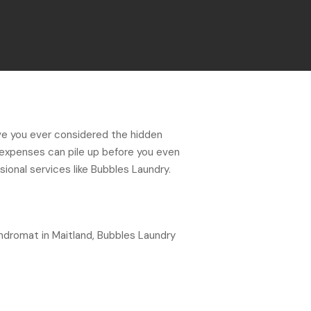
ve you ever considered the hidden
 expenses can pile up before you even
sional services like Bubbles Laundry.
undromat in Maitland, Bubbles Laundry