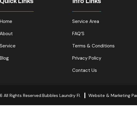
Quick Links
Info Links
Home
Service Area
About
FAQ’S
Service
Terms & Conditions
Blog
Privacy Policy
Contact Us
 All Rights Reserved.Bubbles Laundry Fl.
Website & Marketing Pa