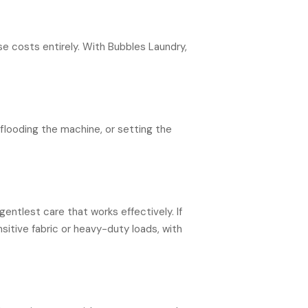
se costs entirely. With Bubbles Laundry,
flooding the machine, or setting the
ntlest care that works effectively. If
nsitive fabric or heavy-duty loads, with