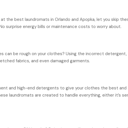
d at the best laundromats in Orlando and Apopka, let you skip the
. No surprise energy bills or maintenance costs to worry about.
s can be rough on your clothes? Using the incorrect detergent, 
tretched fabrics, and even damaged garments.
nt and high-end detergents to give your clothes the best and ge
these laundromats are created to handle everything, either it’s se