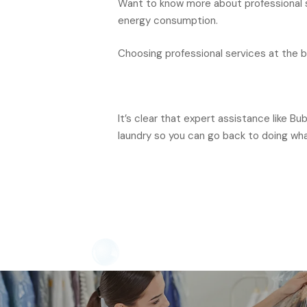
Want to know more about professional se
energy consumption.
Choosing professional services at the bes
It’s clear that expert assistance like B
laundry so you can go back to doing wh