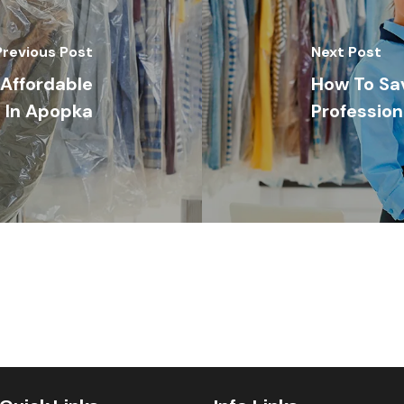
Previous Post
Next Post
Affordable
How To Sa
 In Apopka
Profession