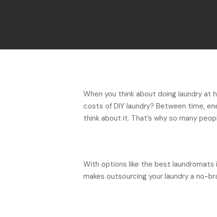
When you think about doing laundry at 
costs of DIY laundry? Between time, en
think about it. That’s why so many peopl
With options like the best laundromats 
makes outsourcing your laundry a no-bra