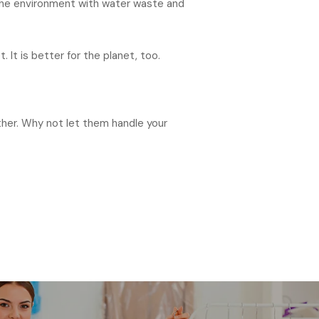
n the environment with water waste and
 It is better for the planet, too.
ether. Why not let them handle your