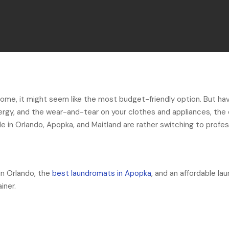
home, it might seem like the most budget-friendly option. But ha
ergy, and the wear-and-tear on your clothes and appliances, the
e in Orlando, Apopka, and Maitland are rather switching to profes
in Orlando, the
best laundromats in Apopka
, and an affordable la
iner.