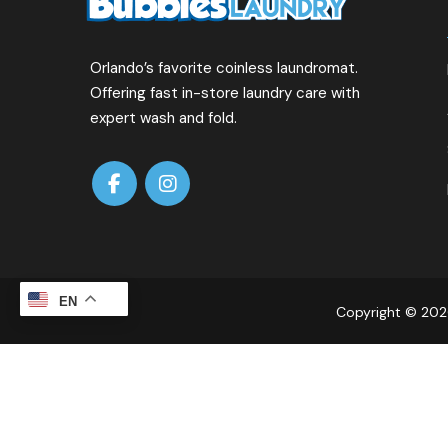
Orlando’s favorite coinless laundromat.
Offering fast in-store laundry care with
expert wash and fold.
EN
Copyright © 2026