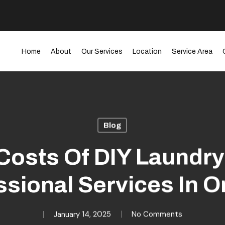
Home
About
Our Services
Location
Service Area
Blog
Costs Of DIY Laundry
ssional Services In O
January 14, 2025
No Comments