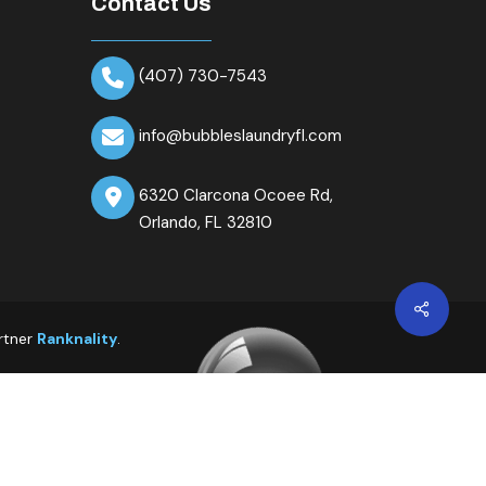
Contact Us
(407) 730-7543
info@bubbleslaundryfl.com
6320 Clarcona Ocoee Rd,
Orlando, FL 32810
Share
rtner
Ranknality
.