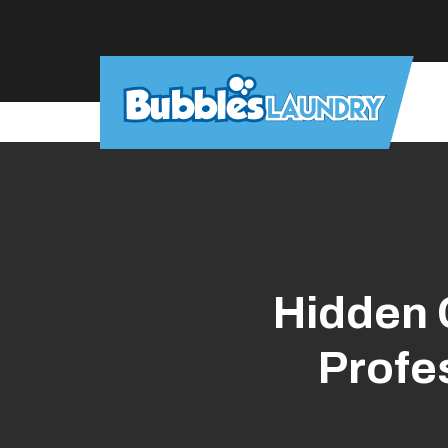
Skip
to
main
content
Hidden 
Profe