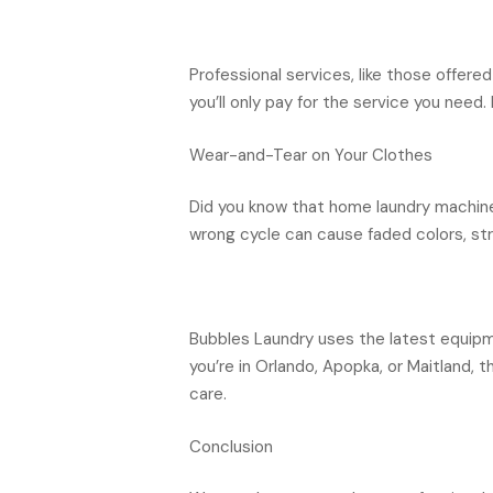
Professional services, like those offere
you’ll only pay for the service you need
Wear-and-Tear on Your Clothes
Did you know that home laundry machine
wrong cycle can cause faded colors, s
Bubbles Laundry uses the latest equipme
you’re in Orlando, Apopka, or Maitland, 
care.
Conclusion