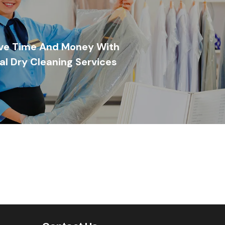
ve Time And Money With
al Dry Cleaning Services