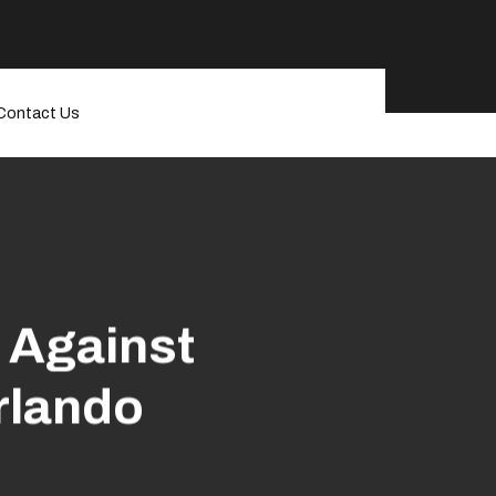
Contact Us
 Against
rlando