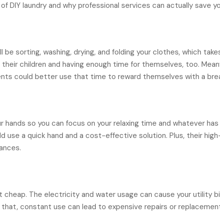
of DIY laundry and why professional services can actually save 
l be sorting, washing, drying, and folding your clothes, which tak
their children and having enough time for themselves, too. Meanw
ents could better use that time to reward themselves with a bre
r hands so you can focus on your relaxing time and whatever has
ld use a quick hand and a cost-effective solution. Plus, their hi
ances.
 cheap. The electricity and water usage can cause your utility bill
f that, constant use can lead to expensive repairs or replacemen