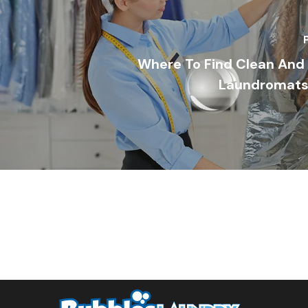
Where To Find Clean And 
Laundromats