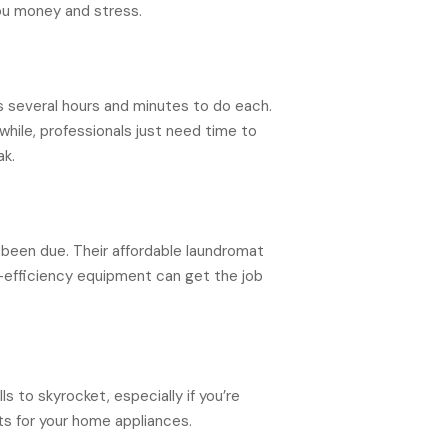
you money and stress.
es several hours and minutes to do each.
hile, professionals just need time to
ak.
 been due. Their affordable laundromat
gh-efficiency equipment can get the job
s to skyrocket, especially if you’re
ts for your home appliances.