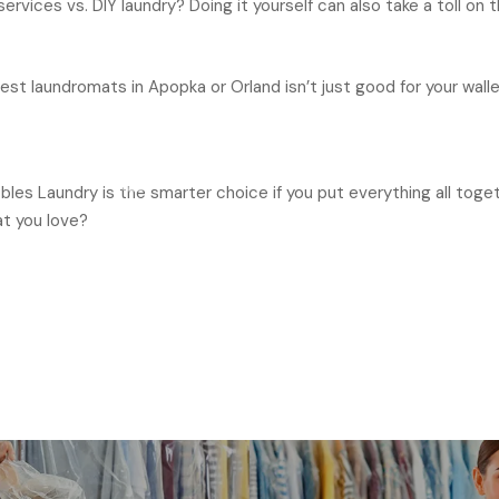
rvices vs. DIY laundry? Doing it yourself can also take a toll o
t laundromats in Apopka or Orland isn’t just good for your wallet.
ubbles Laundry is the smarter choice if you put everything all tog
at you love?