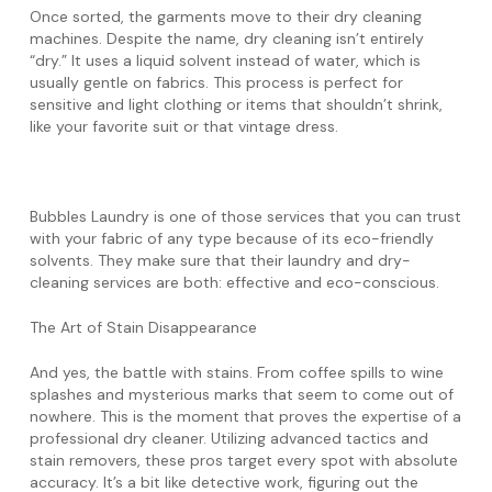
Once sorted, the garments move to their dry cleaning
machines. Despite the name, dry cleaning isn’t entirely
“dry.” It uses a liquid solvent instead of water, which is
usually gentle on fabrics. This process is perfect for
sensitive and light clothing or items that shouldn’t shrink,
like your favorite suit or that vintage dress.
Bubbles Laundry is one of those services that you can trust
with your fabric of any type because of its eco-friendly
solvents. They make sure that their laundry and dry-
cleaning services are both: effective and eco-conscious.
The Art of Stain Disappearance
And yes, the battle with stains. From coffee spills to wine
splashes and mysterious marks that seem to come out of
nowhere. This is the moment that proves the expertise of a
professional dry cleaner. Utilizing advanced tactics and
stain removers, these pros target every spot with absolute
accuracy. It’s a bit like detective work, figuring out the