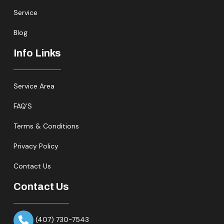
Service
Blog
Info Links
Service Area
FAQ’S
Terms & Conditions
Privacy Policy
Contact Us
Contact Us
(407) 730-7543