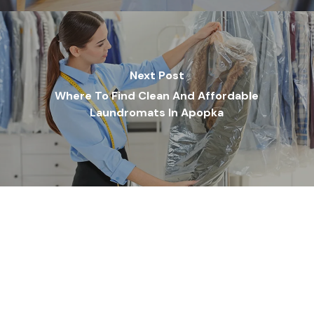
Next Post
Where To Find Clean And Affordable
Laundromats In Apopka