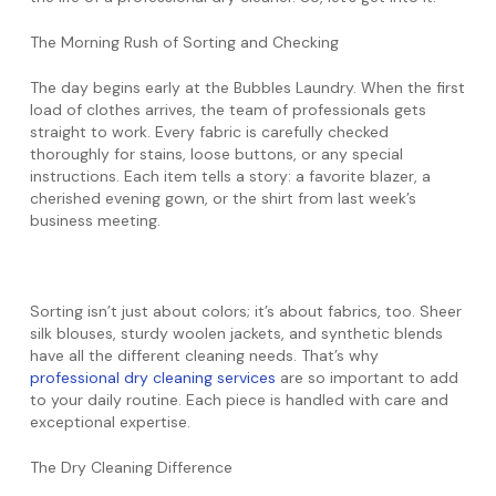
The Morning Rush of Sorting and Checking
The day begins early at the Bubbles Laundry. When the first
load of clothes arrives, the team of professionals gets
straight to work. Every fabric is carefully checked
thoroughly for stains, loose buttons, or any special
instructions. Each item tells a story: a favorite blazer, a
cherished evening gown, or the shirt from last week’s
business meeting.
Sorting isn’t just about colors; it’s about fabrics, too. Sheer
silk blouses, sturdy woolen jackets, and synthetic blends
have all the different cleaning needs. That’s why
professional dry cleaning services
are so important to add
to your daily routine. Each piece is handled with care and
exceptional expertise.
The Dry Cleaning Difference