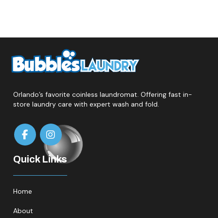
Orlando’s favorite coinless laundromat. Offering fast in-
store laundry care with expert wash and fold.
Quick Links
Home
About