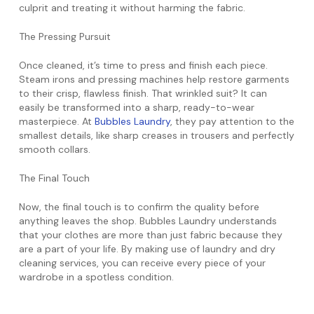
culprit and treating it without harming the fabric.
The Pressing Pursuit
Once cleaned, it’s time to press and finish each piece.
Steam irons and pressing machines help restore garments
to their crisp, flawless finish. That wrinkled suit? It can
easily be transformed into a sharp, ready-to-wear
masterpiece. At
Bubbles Laundry
, they pay attention to the
smallest details, like sharp creases in trousers and perfectly
smooth collars.
The Final Touch
Now, the final touch is to confirm the quality before
anything leaves the shop. Bubbles Laundry understands
that your clothes are more than just fabric because they
are a part of your life. By making use of laundry and dry
cleaning services, you can receive every piece of your
wardrobe in a spotless condition.