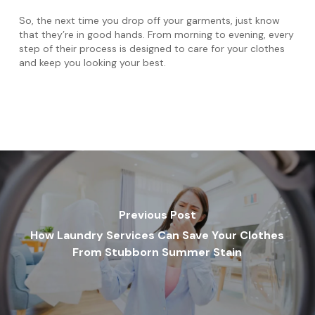
So, the next time you drop off your garments, just know
that they’re in good hands. From morning to evening, every
step of their process is designed to care for your clothes
and keep you looking your best.
Previous Post
How Laundry Services Can Save Your Clothes
From Stubborn Summer Stain