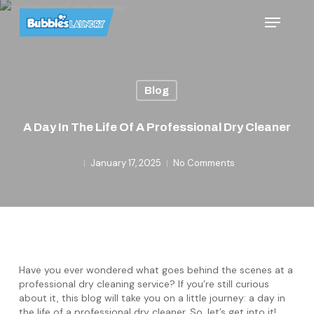
Skip
Menu
to
main
content
Blog
A Day In The Life Of A Professional Dry Cleaner
January 17, 2025
No Comments
Have you ever wondered what goes behind the scenes at a
professional dry cleaning service? If you’re still curious
about it, this blog will take you on a little journey: a day in
the life of a professional dry cleaner. So, let’s get into it!