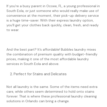
If you’re a busy parent in Ocoee, FL, a young professional in
South Eola, or just someone who would really make use of
convenience at the moment, their pick-up delivery service
is a huge time-saver. With their express laundry option,
you’ll get your clothes back quickly, clean, fresh, and ready
to wear.
And the best part? It’s affordable! Bubbles laundry mixes
the combination of premium quality with budget-friendly
prices, making it one of the most affordable laundry
services in South Eola and above.
Perfect for Stains and Delicates
Not all laundry is the same. Some of the items need extra
care, while others seem determined to hold onto stains
forever. That is where these professional laundry cleaning
solutions in Orlando can bring a change.