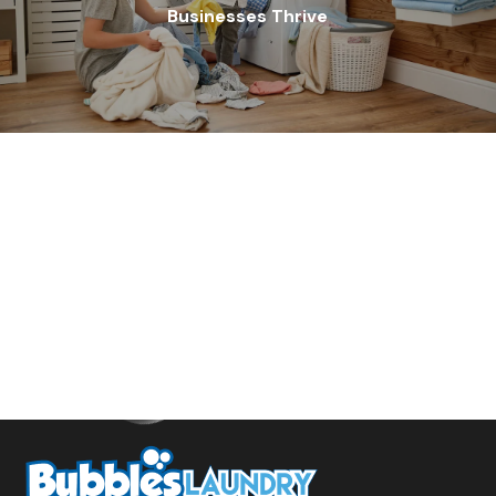
Businesses Thrive