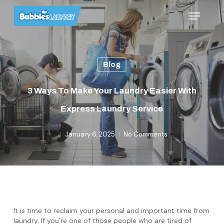
Skip
Menu
to
main
content
Blog
3 Ways To Make Your Laundry Easier With
Express Laundry Service
January 6, 2025
No Comments
It is time to reclaim your personal and important time from
laundry. If you’re one of those people who are tired of