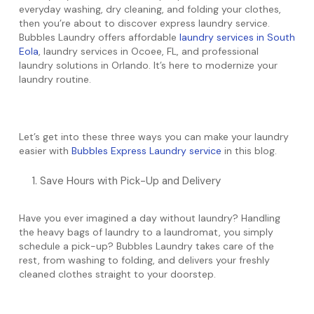
everyday washing, dry cleaning, and folding your clothes,
then you’re about to discover express laundry service.
Bubbles Laundry offers affordable
laundry services in South
Eola
, laundry services in Ocoee, FL, and professional
laundry solutions in Orlando. It’s here to modernize your
laundry routine.
Let’s get into these three ways you can make your laundry
easier with
Bubbles Express Laundry service
in this blog.
Save Hours with Pick-Up and Delivery
Have you ever imagined a day without laundry? Handling
the heavy bags of laundry to a laundromat, you simply
schedule a pick-up? Bubbles Laundry takes care of the
rest, from washing to folding, and delivers your freshly
cleaned clothes straight to your doorstep.