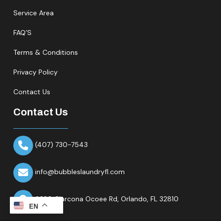
Service Area
FAQ’S
Terms & Conditions
Privacy Policy
Contact Us
Contact Us
(407) 730-7543
info@bubbleslaundryfl.com
6320 Clarcona Ocoee Rd,
Orlando, FL 32810
EN