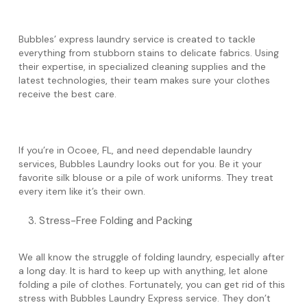
Bubbles’ express laundry service is created to tackle
everything from stubborn stains to delicate fabrics. Using
their expertise, in specialized cleaning supplies and the
latest technologies, their team makes sure your clothes
receive the best care.
If you’re in Ocoee, FL, and need dependable laundry
services, Bubbles Laundry looks out for you. Be it your
favorite silk blouse or a pile of work uniforms. They treat
every item like it’s their own.
Stress-Free Folding and Packing
We all know the struggle of folding laundry, especially after
a long day. It is hard to keep up with anything, let alone
folding a pile of clothes. Fortunately, you can get rid of this
stress with Bubbles Laundry Express service. They don’t