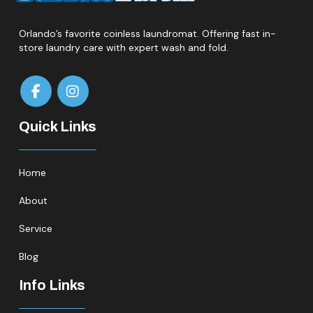
Orlando’s favorite coinless laundromat. Offering fast in-
store laundry care with expert wash and fold.
Quick Links
Home
About
Service
Blog
Info Links