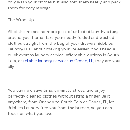
only wash your clothes but also fold them neatly and pack
them for easy storage.
The Wrap-Up
All of this means no more piles of unfolded laundry sitting
around your home. Take your neatly folded and washed
clothes straight from the bag of your drawers. Bubbles
Laundry is all about making your life easier. If you need a
quick express laundry service, affordable options in South
Eola, or
reliable laundry services in Ocoee, FL
, they are your
ally.
You can now save time, eliminate stress, and enjoy
perfectly cleaned clothes without lifting a finger. Be it
anywhere, from Orlando to South Eola or Ocoee, FL, let
Bubbles Laundry free you from the burden, so you can
focus on what you love.