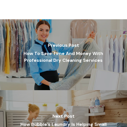
Previous Post
How To Save Time And Money With
Professional Dry Cleaning Services
Next Post
How Bubble’s Laundry Is Helping Small