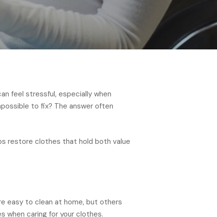
an feel stressful, especially when
possible to fix? The answer often
ps restore clothes that hold both value
re easy to clean at home, but others
s when caring for your clothes.