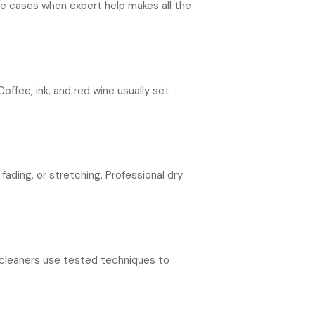
me cases when expert help makes all the
offee, ink, and red wine usually set
ading, or stretching. Professional dry
y cleaners use tested techniques to