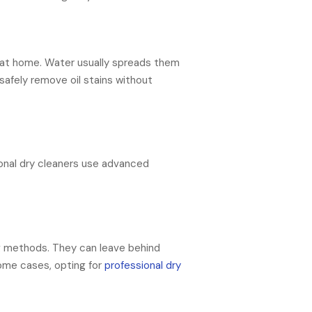
e at home. Water usually spreads them
 safely remove oil stains without
ional dry cleaners use advanced
ng methods. They can leave behind
some cases, opting for
professional dry