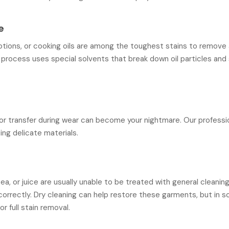
e
lotions, or cooking oils are among the toughest stains to remov
g process uses special solvents that break down oil particles and
lor transfer during wear can become your nightmare. Our profess
ting delicate materials.
a, or juice are usually unable to be treated with general cleani
correctly. Dry cleaning can help restore these garments, but in 
r full stain removal.