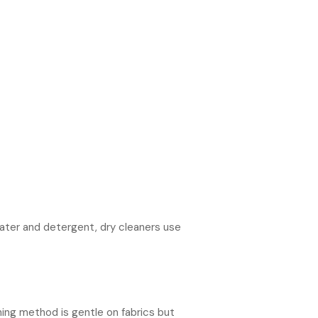
water and detergent, dry cleaners use
ning method is gentle on fabrics but