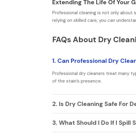
Extending The Life Of Your
Professional cleaning is not only about s
relying on skilled care, you can unders
FAQs About Dry Cleani
1. Can Professional Dry Cle
Professional dry cleaners treat many ty
of the stain’s presence.
2. Is Dry Cleaning Safe For D
Yes, dry cleaning uses gentle solvents t
3. What Should I Do If I Spi
garment tag says “dry clean only” to kee
Make sure to gently wipe with a clean c