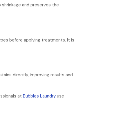
ds shrinkage and preserves the
ypes before applying treatments. It is
tains directly, improving results and
essionals at
Bubbles Laundry
use