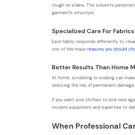
tough on stains. The solvents penetrate 
garment’s structure.
Specialized Care For Fabrics
Each fabric responds differently to clea
one of the major
reasons you should cho
Better Results Than Home 
At home, scrubbing or soaking can make 
reducing the risk of permanent damage
If you want your clothes to look new aga
modern equipment and expertise to del
When Professional Car