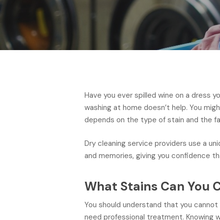
Have you ever spilled wine on a dress y
washing at home doesn’t help. You migh
depends on the type of stain and the fa
Dry cleaning service providers use a un
and memories, giving you confidence tha
What Stains Can You C
You should understand that you cannot 
need professional treatment. Knowing wh