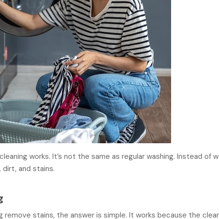
leaning works. It’s not the same as regular washing. Instead of 
 dirt, and stains.
g
g remove stains, the answer is simple. It works because the clea