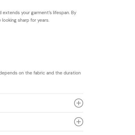
nd extends your garment’s lifespan. By
looking sharp for years.
 depends on the fabric and the duration
o opt for professional cleaning if your
etting it. Consider contacting a dry