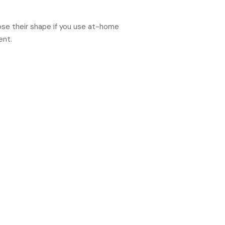
lose their shape if you use at-home
ent.