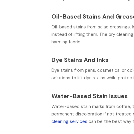
Oil-Based Stains And Greas
Oil-based stains from salad dressings, 
instead of lifting them. The dry cleanin
harming fabric.
Dye Stains And Inks
Dye stains from pens, cosmetics, or co
solutions to lift dye stains while protec
Water-Based Stain Issues
Water-based stain marks from coffee, te
permanent discoloration if not treated 
cleaning services
can be the best way fo