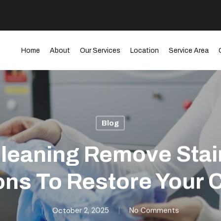
Home
About
Our Services
Location
Service Area
Blog
leaning Remove Sta
ons To Restore Your 
October 2, 2025
No Comments