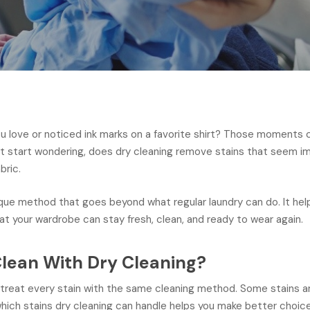
ou love or noticed ink marks on a favorite shirt? Those moments c
t start wondering, does dry cleaning remove stains that seem im
bric.
ique method that goes beyond what regular laundry can do. It hel
t your wardrobe can stay fresh, clean, and ready to wear again.
lean With Dry Cleaning?
treat every stain with the same cleaning method. Some stains a
ich stains dry cleaning can handle helps you make better choice