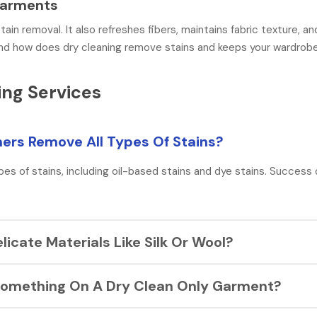
 Garments
tain removal. It also refreshes fibers, maintains fabric texture, a
tand how does dry cleaning remove stains and keeps your wardrobe 
ng Services
aners Remove All Types Of Stains?
pes of stains, including oil-based stains and dye stains. Success
elicate Materials Like Silk Or Wool?
hat remove stains without damaging the fabric’s fibers. It’s best t
ll Something On A Dry Clean Only Garment?
p the fabric in its best condition.
loth to absorb what you can. You should always avoid rubbing or w