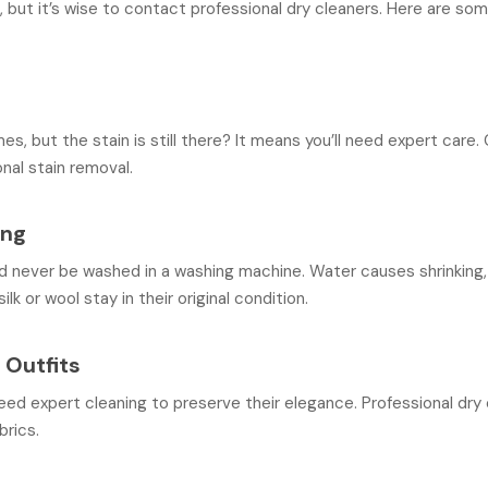
 but it’s wise to contact professional dry cleaners. Here are so
, but the stain is still there? It means you’ll need expert care. C
onal stain removal.
ing
d never be washed in a washing machine. Water causes shrinking, f
ilk or wool stay in their original condition.
 Outfits
eed expert cleaning to preserve their elegance. Professional dr
brics.