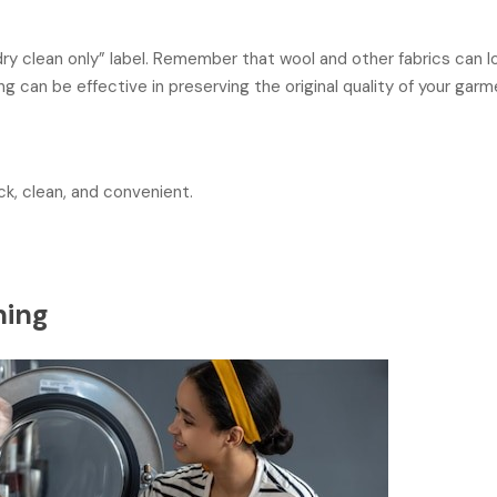
dry clean only” label. Remember that wool and other fabrics can 
 can be effective in preserving the original quality of your garm
ck, clean, and convenient.
ning