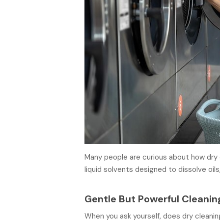
Many people are curious about how dry c
liquid solvents designed to dissolve oils,
Gentle But Powerful Cleanin
When you ask yourself, does dry cleanin