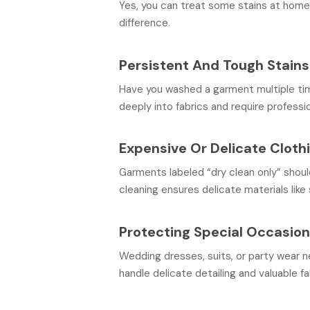
Yes, you can treat some stains at home,
difference.
Persistent And Tough Stains
Have you washed a garment multiple times
deeply into fabrics and require professi
Expensive Or Delicate Cloth
Garments labeled “dry clean only” shoul
cleaning ensures delicate materials like s
Protecting Special Occasion
Wedding dresses, suits, or party wear n
handle delicate detailing and valuable fa