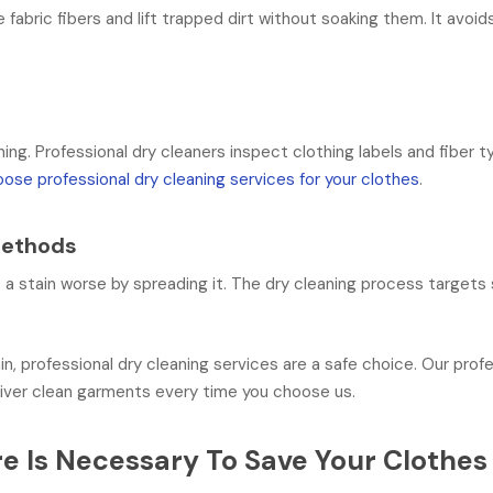
fabric fibers and lift trapped dirt without soaking them. It avoi
ning. Professional dry cleaners inspect clothing labels and fiber t
ose professional dry cleaning services for your clothes
.
Methods
a stain worse by spreading it. The dry cleaning process targets s
.
in, professional dry cleaning services are a safe choice. Our prof
iver clean garments every time you choose us.
e Is Necessary To Save Your Clothes