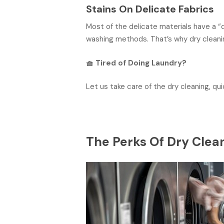
Stains On Delicate Fabrics
Most of the delicate materials have a “
washing methods. That’s why dry cleaning
🧺
Tired of Doing Laundry?
Let us take care of the dry cleaning, qui
The Perks Of Dry Clea