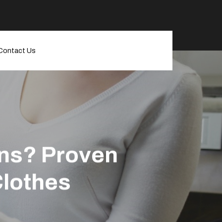
Contact Us
ins? Proven
Clothes