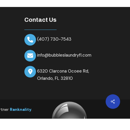
Contact Us
(407) 730-7543
info@bubbleslaundryfl.com
6320 Clarcona Ocoee Rd,
Orlando, FL 32810
Share
rtner
Ranknality
.