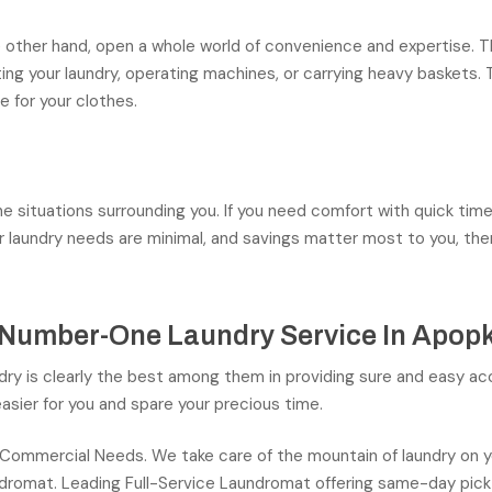
e other hand, open a whole world of convenience and expertise. 
ting your laundry, operating machines, or carrying heavy basket
 for your clothes.
the situations surrounding you. If you need comfort with quick ti
our laundry needs are minimal, and savings matter most to you, th
 Number-One Laundry Service In Apop
ry is clearly the best among them in providing sure and easy acc
asier for you and spare your precious time.
 Commercial Needs. We take care of the mountain of laundry on 
aundromat. Leading Full-Service Laundromat offering same-day pick