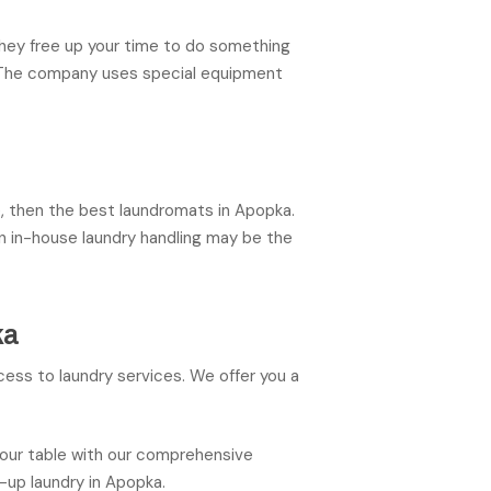
They free up your time to do something
s. The company uses special equipment
me, then the best laundromats in Apopka.
en in-house laundry handling may be the
ka
ess to laundry services. We offer you a
your table with our comprehensive
-up laundry in Apopka.