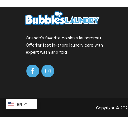
Orlando’s favorite coinless laundromat.
Offering fast in-store laundry care with
expert wash and fold.
EN
Copyright © 2026