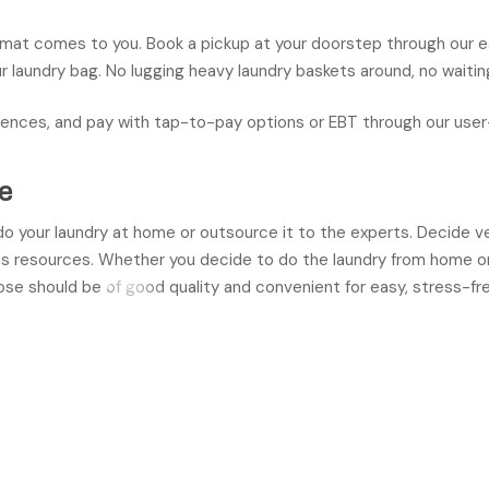
omat comes to you. Book a pickup at your doorstep through our 
ur laundry bag. No lugging heavy laundry baskets around, no waiting 
ences, and pay with tap-to-pay options or EBT through our user-
e
 do your laundry at home or outsource it to the experts. Decide v
as resources. Whether you decide to do the laundry from home or
ose should be of good quality and convenient for easy, stress-fre