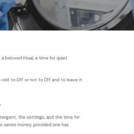
 beloved ritual, a time for quiet
old: to DIY or not to DIY and to leave it
y
tergent, the settings, and the time for
also saves money, provided one has