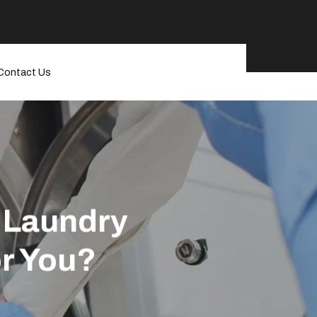
Contact Us
l Laundry
or You?