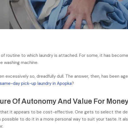
of routine to which laundry is attached. For some, it has become a
he washing machine.
n excessively so, dreadfully dull. The answer, then, has been age-
same-day pick-up laundry in Apopka
?
sure Of Autonomy And Value For Mone
 that it appears to be cost-effective. One gets to select the de
is possible to do it in a more personal way to suit your taste. It 
r.