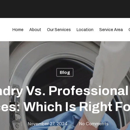
Home
About
Our Services
Location
Service Area
Blog
dry Vs. Professiona
es: Which Is Right F
November 27, 2024
No Comments