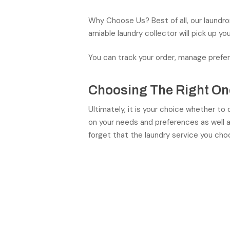
Why Choose Us? Best of all, our laundr
amiable laundry collector will pick up yo
You can track your order, manage prefer
Choosing The Right On
Ultimately, it is your choice whether to
on your needs and preferences as well 
forget that the laundry service you cho