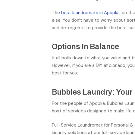
The
best laundromats in Apopka
, on th
else. You don’t have to worry about sor
and detergents to provide the best care
Options In Balance
It all boils down to what you value and 
However, if you are a DIY aficionado, y
best for you.
Bubbles Laundry: Your
For the people of Apopka, Bubbles Laund
host of services designed to make life e
Full-Service Laundromat for Personal &
laundry solutions at our full-service l