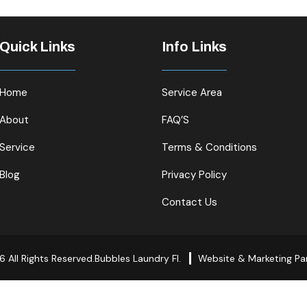
Quick Links
Info Links
Home
Service Area
About
FAQ’S
Service
Terms & Conditions
Blog
Privacy Policy
Contact Us
 All Rights Reserved.Bubbles Laundry Fl.
Website & Marketing Pa