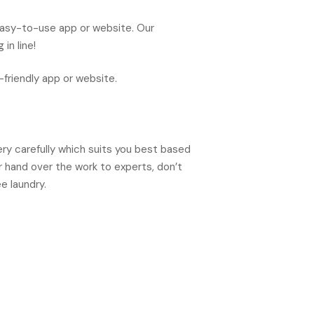
easy-to-use app or website. Our
in line!
friendly app or website.
ery carefully which suits you best based
 hand over the work to experts, don’t
e laundry.