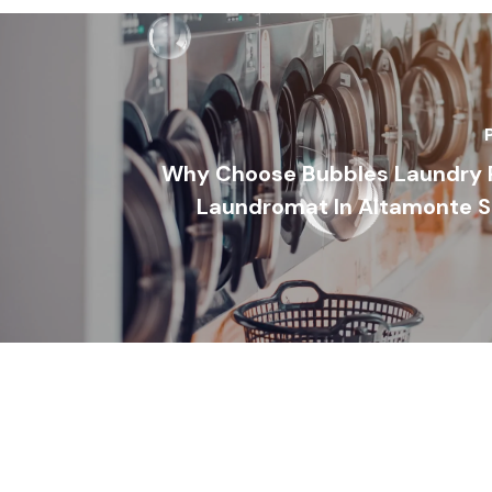
Why Choose Bubbles Laundry R
Laundromat In Altamonte Sp