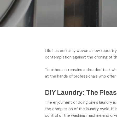
Life has certainly woven a new tapestry 
contemplation against the droning of t
To others, it remains a dreaded task whe
at the hands of professionals who offer
DIY Laundry: The Plea
The enjoyment of doing one’s laundry is
the completion of the laundry cycle. It 
control of the washing machine and drye