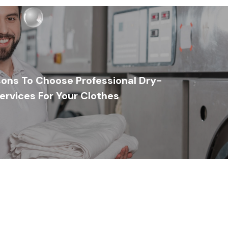
ons To Choose Professional Dry-
ervices For Your Clothes