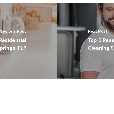
Previous Post
Next Post
esidential
Top 5 Reas
rings, FL?
Cleaning S